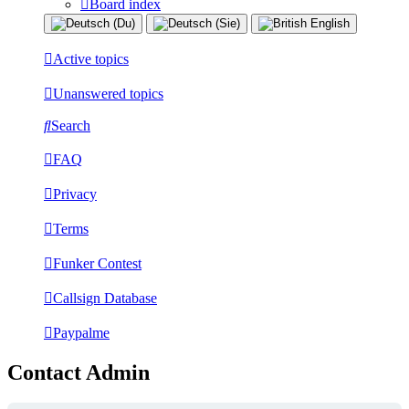
Board index
Active topics
Unanswered topics
Search
FAQ
Privacy
Terms
Funker Contest
Callsign Database
Paypalme
Contact Admin