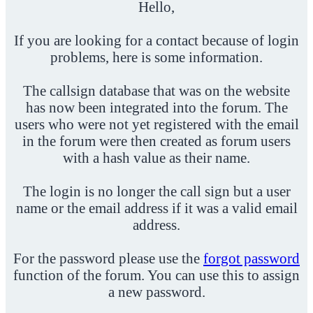
Hello,
If you are looking for a contact because of login
problems, here is some information.
The callsign database that was on the website
has now been integrated into the forum. The
users who were not yet registered with the email
in the forum were then created as forum users
with a hash value as their name.
The login is no longer the call sign but a user
name or the email address if it was a valid email
address.
For the password please use the
forgot password
function of the forum. You can use this to assign
a new password.