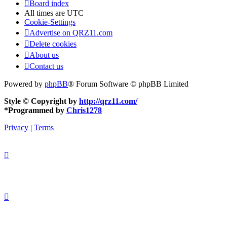
Board index
All times are
UTC
Cookie-Settings
Advertise on QRZ11.com
Delete cookies
About us
Contact us
Powered by
phpBB
® Forum Software © phpBB Limited
Style © Copyright by
http://qrz11.com/
*
Programmed by
Chris1278
Privacy
|
Terms