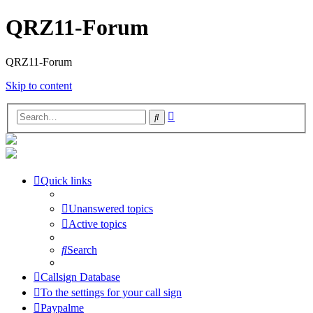
QRZ11-Forum
QRZ11-Forum
Skip to content
Advanced
Search
search
Quick links
Unanswered topics
Active topics
Search
Callsign Database
To the settings for your call sign
Paypalme