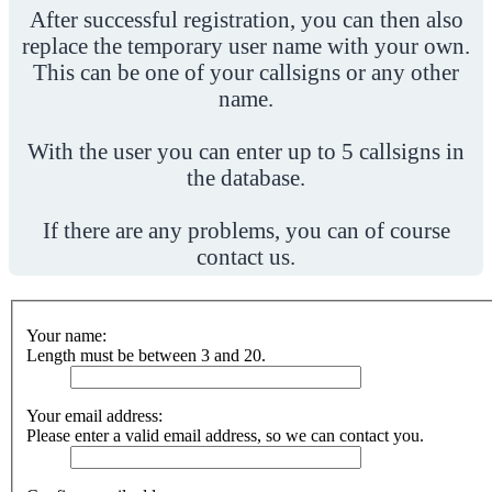
After successful registration, you can then also
replace the temporary user name with your own.
This can be one of your callsigns or any other
name.
With the user you can enter up to 5 callsigns in
the database.
If there are any problems, you can of course
contact us.
Your name:
Length must be between 3 and 20.
Your email address:
Please enter a valid email address, so we can contact you.