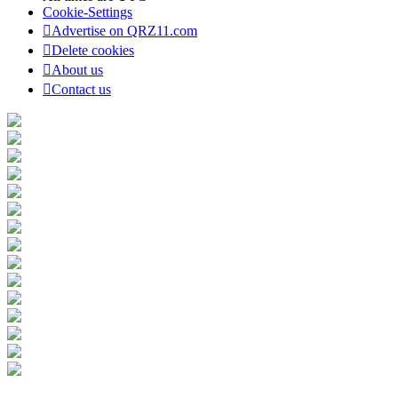
Cookie-Settings
Advertise on QRZ11.com
Delete cookies
About us
Contact us