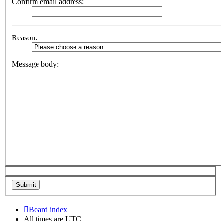
Confirm email address:
Reason:
Message body:
Board index
All times are
UTC