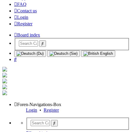
FAQ
Contact us
Login
Register
Board index
Search
Foren-Navigations-Box
Login
•
Register