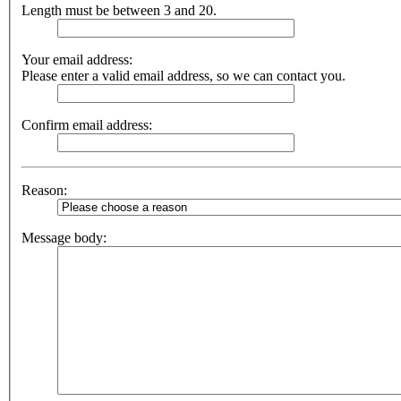
Length must be between 3 and 20.
Your email address:
Please enter a valid email address, so we can contact you.
Confirm email address:
Reason:
Message body: