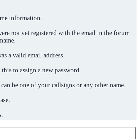
ome information.
ere not yet registered with the email in the forum
 name.
was a valid email address.
 this to assign a new password.
 can be one of your callsigns or any other name.
ase.
s.