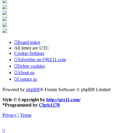
Board index
All times are
UTC
Cookie-Settings
Advertise on QRZ11.com
Delete cookies
About us
Contact us
Powered by
phpBB
® Forum Software © phpBB Limited
Style © Copyright by
http://qrz11.com/
*
Programmed by
Chris1278
Privacy
|
Terms