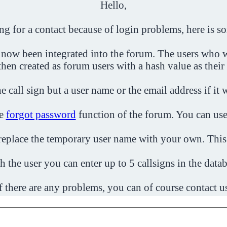
Hello,
ing for a contact because of login problems, here is s
 now been integrated into the forum. The users who w
then created as forum users with a hash value as their
e call sign but a user name or the email address if it 
he
forgot password
function of the forum. You can use
o replace the temporary user name with your own. This
h the user you can enter up to 5 callsigns in the datab
f there are any problems, you can of course contact u