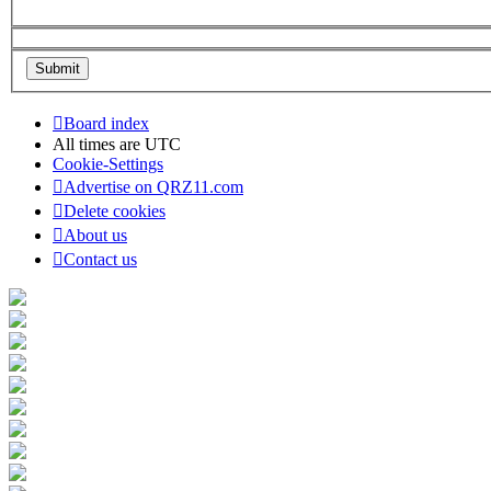
Board index
All times are
UTC
Cookie-Settings
Advertise on QRZ11.com
Delete cookies
About us
Contact us