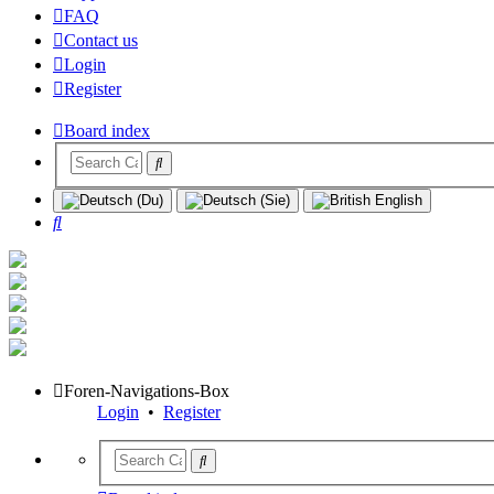
FAQ
Contact us
Login
Register
Board index
Search
Foren-Navigations-Box
Login
•
Register