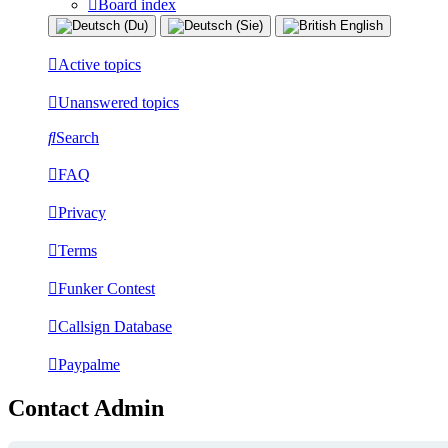
Board index
Active topics
Unanswered topics
Search
FAQ
Privacy
Terms
Funker Contest
Callsign Database
Paypalme
Contact Admin