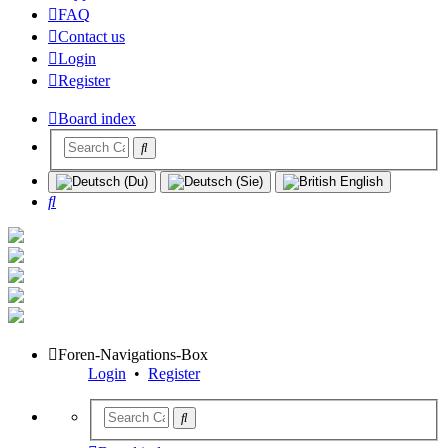
FAQ
Contact us
Login
Register
Board index
Search
Foren-Navigations-Box
Login
•
Register