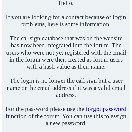
Hello,
If you are looking for a contact because of login
problems, here is some information.
The callsign database that was on the website
has now been integrated into the forum. The
users who were not yet registered with the email
in the forum were then created as forum users
with a hash value as their name.
The login is no longer the call sign but a user
name or the email address if it was a valid email
address.
For the password please use the
forgot password
function of the forum. You can use this to assign
a new password.