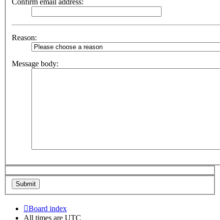
Confirm email address:
Reason:
Message body:
Board index
All times are
UTC