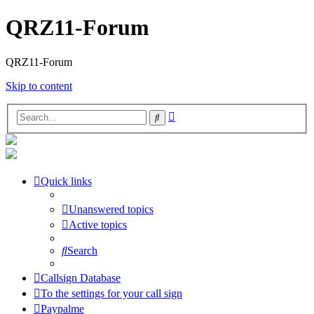
QRZ11-Forum
QRZ11-Forum
Skip to content
Advanced
Search
search
Quick links
Unanswered topics
Active topics
Search
Callsign Database
To the settings for your call sign
Paypalme