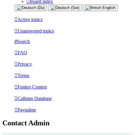
Board index
Active topics
Unanswered topics
Search
FAQ
Privacy
Terms
Funker Contest
Callsign Database
Paypalme
Contact Admin