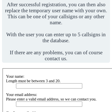
After successful registration, you can then also
replace the temporary user name with your own.
This can be one of your callsigns or any other
name.
With the user you can enter up to 5 callsigns in
the database.
If there are any problems, you can of course
contact us.
Your name:
Length must be between 3 and 20.
Your email address:
Please enter a valid email address, so we can contact you.