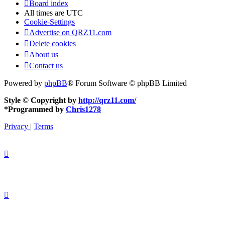
Board index
All times are
UTC
Cookie-Settings
Advertise on QRZ11.com
Delete cookies
About us
Contact us
Powered by
phpBB
® Forum Software © phpBB Limited
Style © Copyright by
http://qrz11.com/
*
Programmed by
Chris1278
Privacy
|
Terms