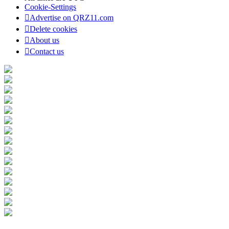
Cookie-Settings
Advertise on QRZ11.com
Delete cookies
About us
Contact us