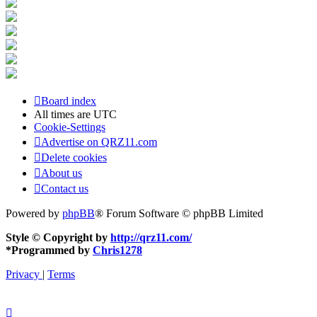
Board index
All times are
UTC
Cookie-Settings
Advertise on QRZ11.com
Delete cookies
About us
Contact us
Powered by
phpBB
® Forum Software © phpBB Limited
Style © Copyright by
http://qrz11.com/
*
Programmed by
Chris1278
Privacy
|
Terms