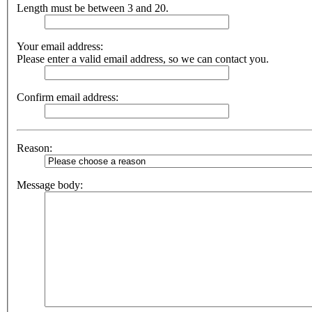
Length must be between 3 and 20.
Your email address:
Please enter a valid email address, so we can contact you.
Confirm email address:
Reason:
Message body: