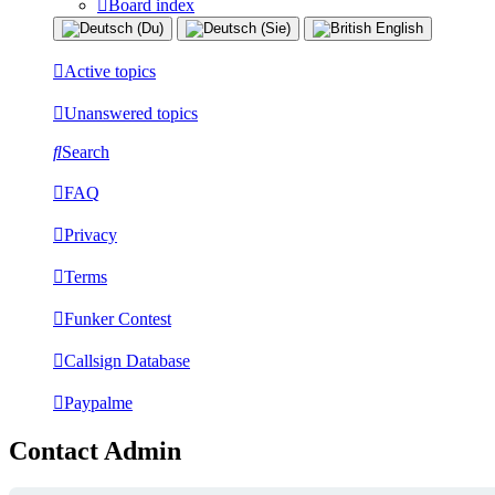
Board index
Active topics
Unanswered topics
Search
FAQ
Privacy
Terms
Funker Contest
Callsign Database
Paypalme
Contact Admin