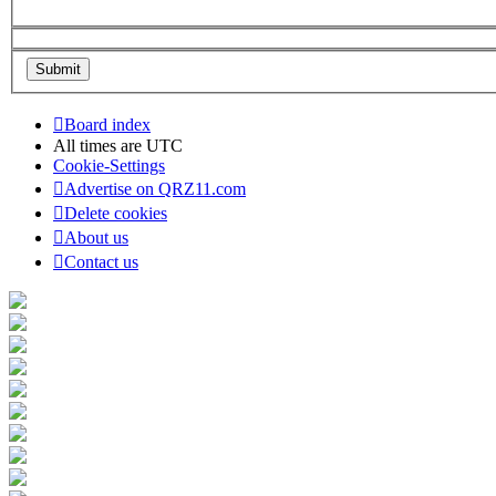
Board index
All times are
UTC
Cookie-Settings
Advertise on QRZ11.com
Delete cookies
About us
Contact us