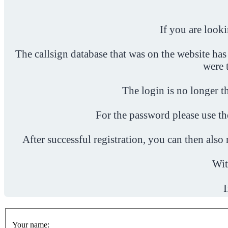
If you are look
The callsign database that was on the website has
were 
The login is no longer th
For the password please use t
After successful registration, you can then als
Wit
I
Your name: