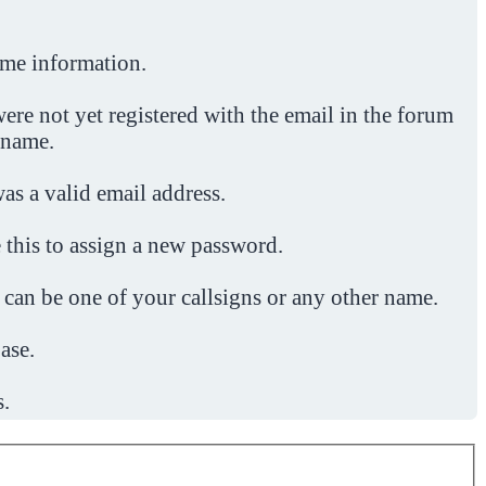
ome information.
ere not yet registered with the email in the forum
 name.
was a valid email address.
 this to assign a new password.
 can be one of your callsigns or any other name.
ase.
s.