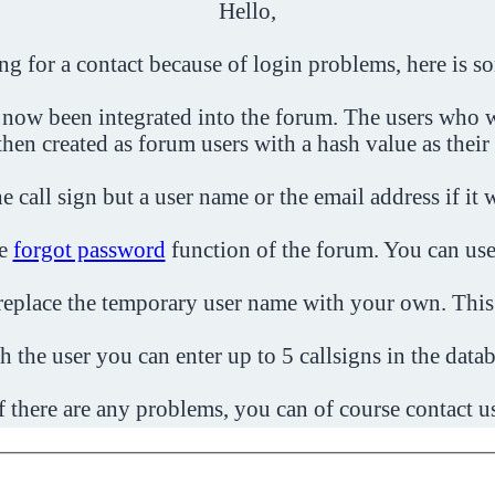
Hello,
ing for a contact because of login problems, here is s
 now been integrated into the forum. The users who w
then created as forum users with a hash value as their
e call sign but a user name or the email address if it 
he
forgot password
function of the forum. You can use
o replace the temporary user name with your own. This
h the user you can enter up to 5 callsigns in the datab
f there are any problems, you can of course contact u