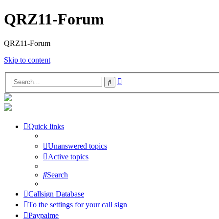
QRZ11-Forum
QRZ11-Forum
Skip to content
Advanced
Search
search
Quick links
Unanswered topics
Active topics
Search
Callsign Database
To the settings for your call sign
Paypalme