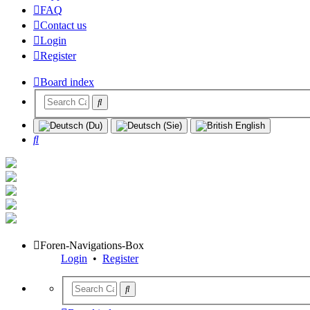
FAQ
Contact us
Login
Register
Board index
Search
Foren-Navigations-Box
Login
•
Register