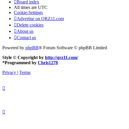
Board index
All times are
UTC
Cookie-Settings
Advertise on QRZ11.com
Delete cookies
About us
Contact us
Powered by
phpBB
® Forum Software © phpBB Limited
Style © Copyright by
http://qrz11.com/
*
Programmed by
Chris1278
Privacy
|
Terms