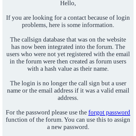
Hello,
If you are looking for a contact because of login
problems, here is some information.
The callsign database that was on the website
has now been integrated into the forum. The
users who were not yet registered with the email
in the forum were then created as forum users
with a hash value as their name.
The login is no longer the call sign but a user
name or the email address if it was a valid email
address.
For the password please use the
forgot password
function of the forum. You can use this to assign
a new password.