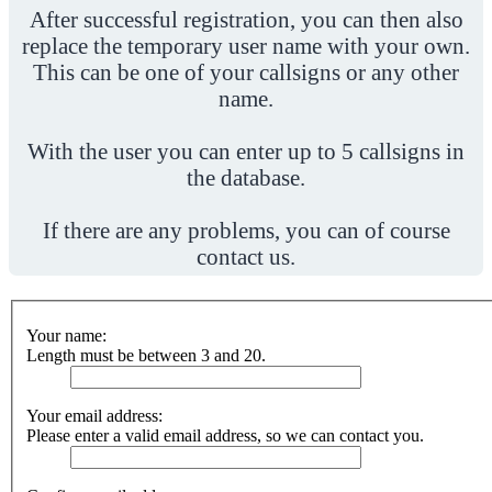
After successful registration, you can then also
replace the temporary user name with your own.
This can be one of your callsigns or any other
name.
With the user you can enter up to 5 callsigns in
the database.
If there are any problems, you can of course
contact us.
Your name:
Length must be between 3 and 20.
Your email address:
Please enter a valid email address, so we can contact you.