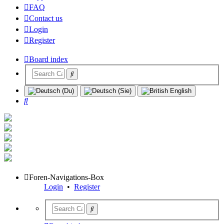
FAQ
Contact us
Login
Register
Board index
Search
Foren-Navigations-Box
Login
•
Register