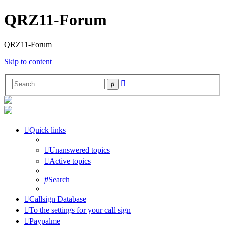
QRZ11-Forum
QRZ11-Forum
Skip to content
Advanced
Search
search
Quick links
Unanswered topics
Active topics
Search
Callsign Database
To the settings for your call sign
Paypalme