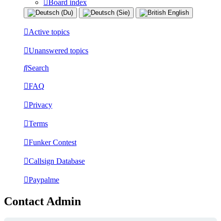
Board index
Active topics
Unanswered topics
Search
FAQ
Privacy
Terms
Funker Contest
Callsign Database
Paypalme
Contact Admin