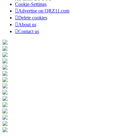
Cookie-Settings
Advertise on QRZ11.com
Delete cookies
About us
Contact us