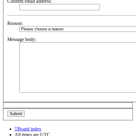
Confirm email address:
Reason:
Message body:
Board index
All times are
UTC