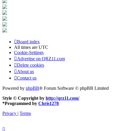
Board index
All times are
UTC
Cookie-Settings
Advertise on QRZ11.com
Delete cookies
About us
Contact us
Powered by
phpBB
® Forum Software © phpBB Limited
Style © Copyright by
http://qrz11.com/
*
Programmed by
Chris1278
Privacy
|
Terms