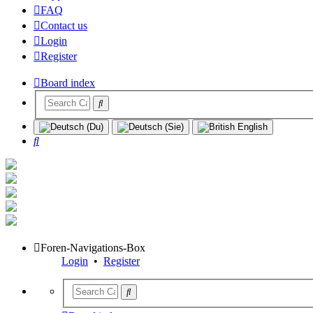
FAQ
Contact us
Login
Register
Board index
Search
Foren-Navigations-Box
Login
•
Register