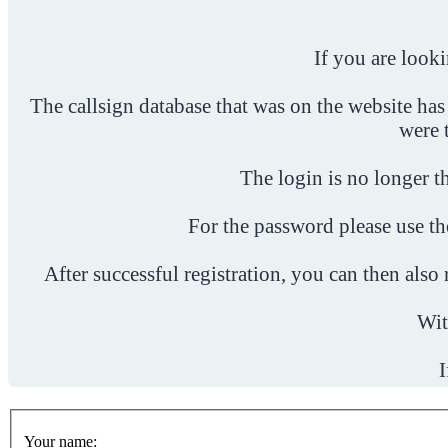
If you are look
The callsign database that was on the website has
were 
The login is no longer th
For the password please use t
After successful registration, you can then als
Wit
I
Your name: