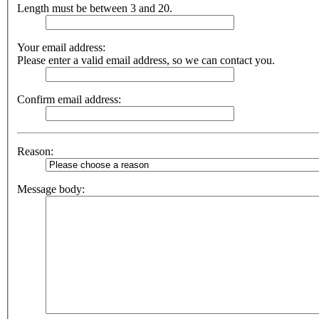
Length must be between 3 and 20.
Your email address:
Please enter a valid email address, so we can contact you.
Confirm email address:
Reason:
Message body: