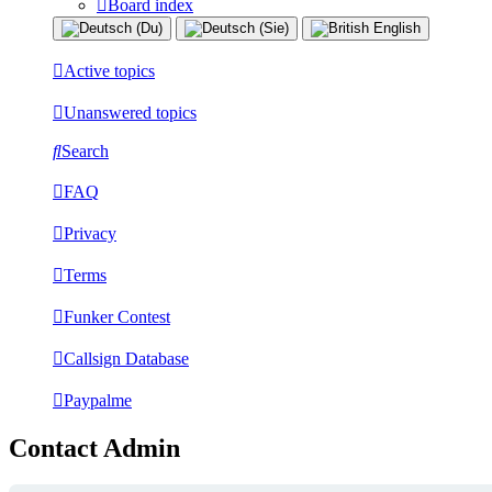
Board index
Active topics
Unanswered topics
Search
FAQ
Privacy
Terms
Funker Contest
Callsign Database
Paypalme
Contact Admin