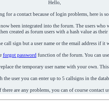
Hello,
ing for a contact because of login problems, here is s
 now been integrated into the forum. The users who w
then created as forum users with a hash value as their
e call sign but a user name or the email address if it 
he
forgot password
function of the forum. You can use
o replace the temporary user name with your own. This
h the user you can enter up to 5 callsigns in the datab
f there are any problems, you can of course contact u