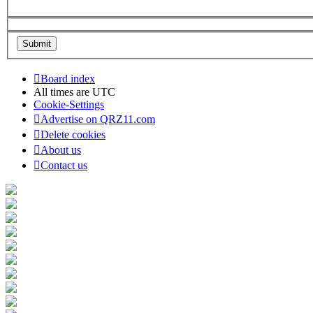
Board index
All times are
UTC
Cookie-Settings
Advertise on QRZ11.com
Delete cookies
About us
Contact us