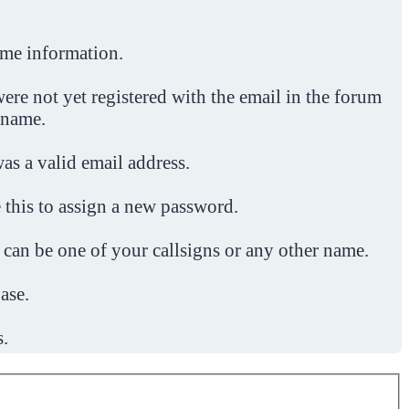
ome information.
ere not yet registered with the email in the forum
 name.
was a valid email address.
 this to assign a new password.
 can be one of your callsigns or any other name.
ase.
s.