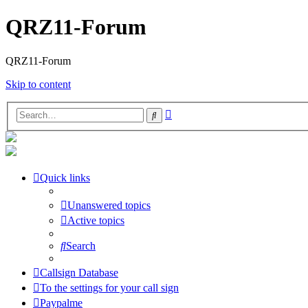
QRZ11-Forum
QRZ11-Forum
Skip to content
Advanced
Search
search
Quick links
Unanswered topics
Active topics
Search
Callsign Database
To the settings for your call sign
Paypalme