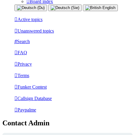
Board index
Active topics
Unanswered topics
Search
FAQ
Privacy
Terms
Funker Contest
Callsign Database
Paypalme
Contact Admin