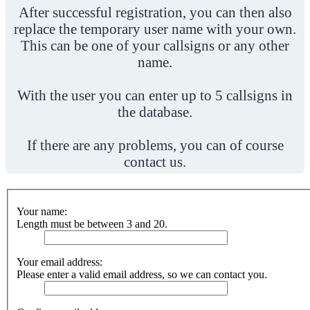
After successful registration, you can then also
replace the temporary user name with your own.
This can be one of your callsigns or any other
name.
With the user you can enter up to 5 callsigns in
the database.
If there are any problems, you can of course
contact us.
Your name:
Length must be between 3 and 20.
Your email address:
Please enter a valid email address, so we can contact you.