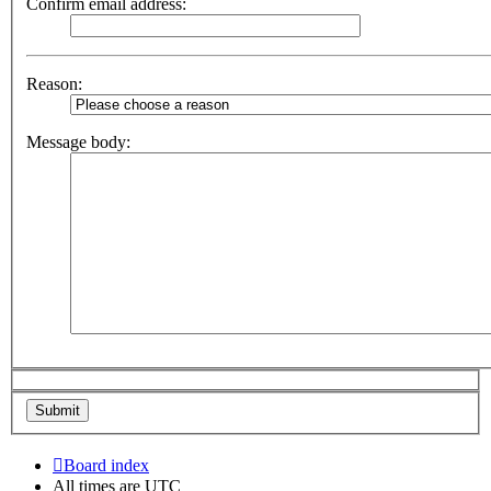
Confirm email address:
Reason:
Message body:
Board index
All times are
UTC