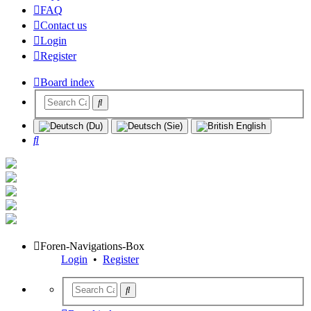
FAQ
Contact us
Login
Register
Board index
Search
Foren-Navigations-Box
Login
•
Register