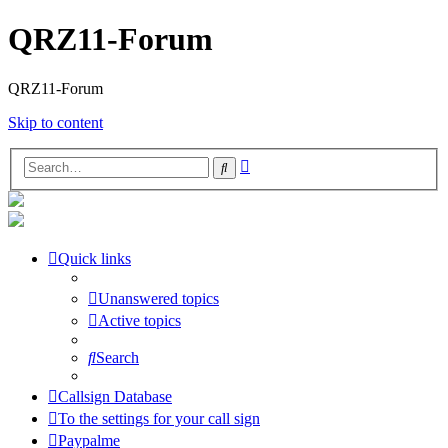
QRZ11-Forum
QRZ11-Forum
Skip to content
Advanced
Search
search
Quick links
Unanswered topics
Active topics
Search
Callsign Database
To the settings for your call sign
Paypalme