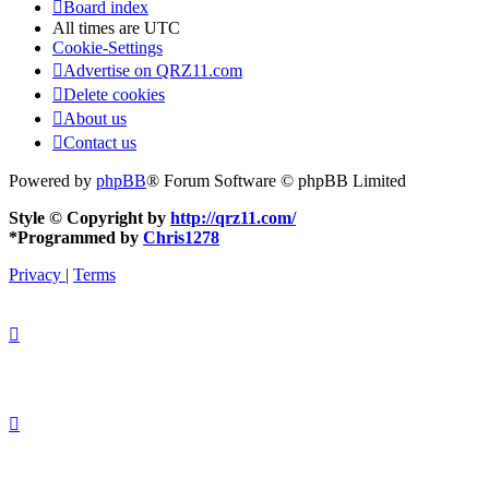
Board index
All times are
UTC
Cookie-Settings
Advertise on QRZ11.com
Delete cookies
About us
Contact us
Powered by
phpBB
® Forum Software © phpBB Limited
Style © Copyright by
http://qrz11.com/
*
Programmed by
Chris1278
Privacy
|
Terms