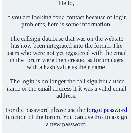
Hello,
If you are looking for a contact because of login
problems, here is some information.
The callsign database that was on the website
has now been integrated into the forum. The
users who were not yet registered with the email
in the forum were then created as forum users
with a hash value as their name.
The login is no longer the call sign but a user
name or the email address if it was a valid email
address.
For the password please use the
forgot password
function of the forum. You can use this to assign
a new password.