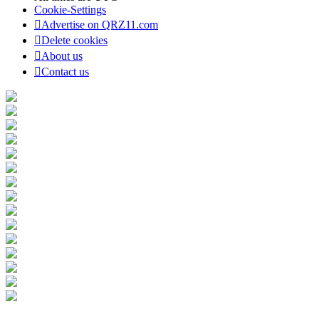
Cookie-Settings
Advertise on QRZ11.com
Delete cookies
About us
Contact us