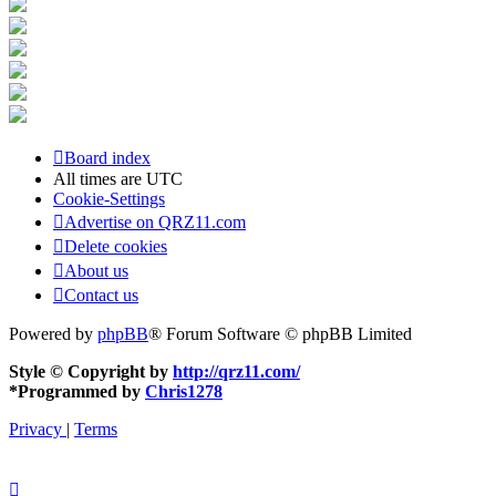
Board index
All times are
UTC
Cookie-Settings
Advertise on QRZ11.com
Delete cookies
About us
Contact us
Powered by
phpBB
® Forum Software © phpBB Limited
Style © Copyright by
http://qrz11.com/
*
Programmed by
Chris1278
Privacy
|
Terms