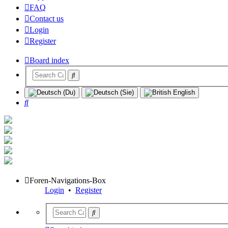
FAQ
Contact us
Login
Register
Board index
Search
Foren-Navigations-Box
Login
•
Register