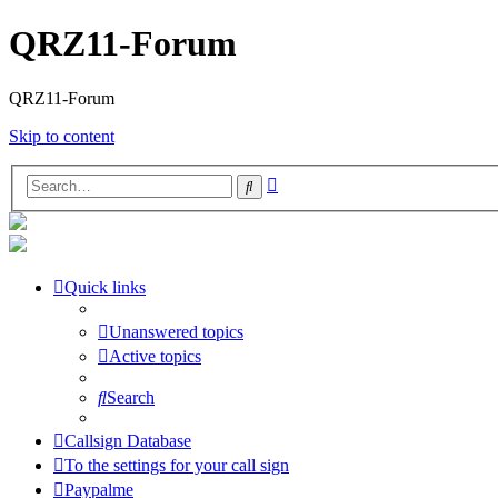
QRZ11-Forum
QRZ11-Forum
Skip to content
Advanced
Search
search
Quick links
Unanswered topics
Active topics
Search
Callsign Database
To the settings for your call sign
Paypalme