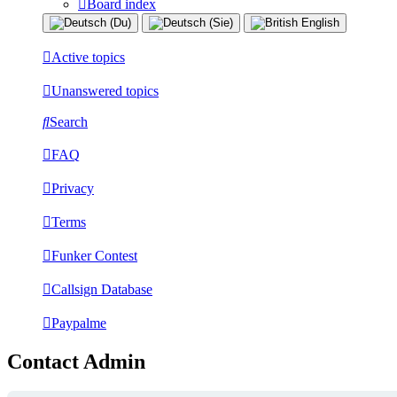
Board index
Active topics
Unanswered topics
Search
FAQ
Privacy
Terms
Funker Contest
Callsign Database
Paypalme
Contact Admin