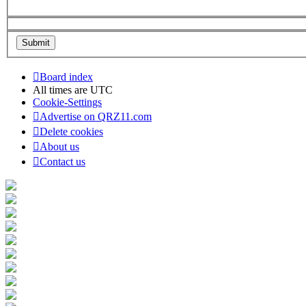
Board index
All times are
UTC
Cookie-Settings
Advertise on QRZ11.com
Delete cookies
About us
Contact us