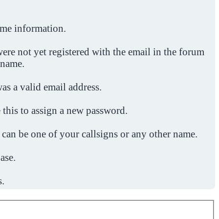
ome information.
ere not yet registered with the email in the forum
 name.
was a valid email address.
 this to assign a new password.
 can be one of your callsigns or any other name.
ase.
s.