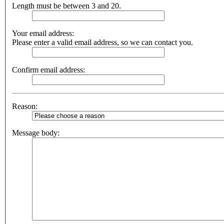
Length must be between 3 and 20.
Your email address:
Please enter a valid email address, so we can contact you.
Confirm email address:
Reason:
Message body: