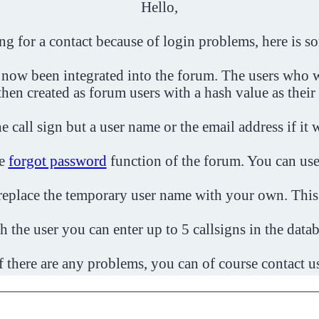
Hello,
ing for a contact because of login problems, here is s
 now been integrated into the forum. The users who w
then created as forum users with a hash value as their
e call sign but a user name or the email address if it 
he
forgot password
function of the forum. You can use
o replace the temporary user name with your own. This
h the user you can enter up to 5 callsigns in the datab
f there are any problems, you can of course contact u