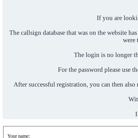
If you are look
The callsign database that was on the website has
were 
The login is no longer th
For the password please use t
After successful registration, you can then als
Wit
I
Your name: