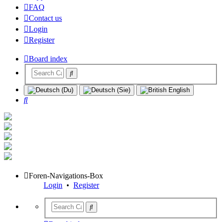
FAQ
Contact us
Login
Register
Board index
Search
Foren-Navigations-Box
Login
•
Register