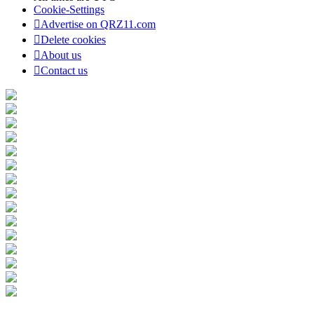
Cookie-Settings
Advertise on QRZ11.com
Delete cookies
About us
Contact us