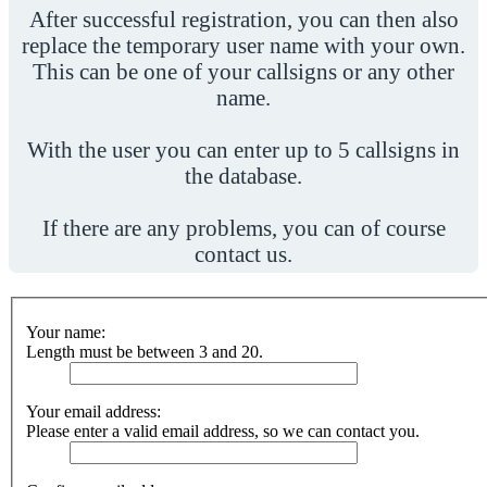
After successful registration, you can then also
replace the temporary user name with your own.
This can be one of your callsigns or any other
name.
With the user you can enter up to 5 callsigns in
the database.
If there are any problems, you can of course
contact us.
Your name:
Length must be between 3 and 20.
Your email address:
Please enter a valid email address, so we can contact you.