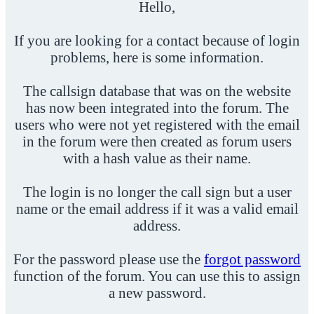
Hello,
If you are looking for a contact because of login
problems, here is some information.
The callsign database that was on the website
has now been integrated into the forum. The
users who were not yet registered with the email
in the forum were then created as forum users
with a hash value as their name.
The login is no longer the call sign but a user
name or the email address if it was a valid email
address.
For the password please use the
forgot password
function of the forum. You can use this to assign
a new password.