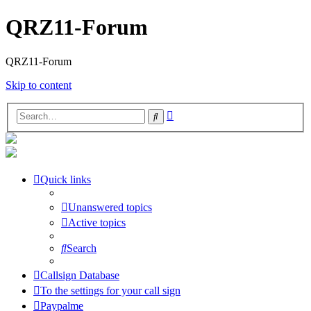
QRZ11-Forum
QRZ11-Forum
Skip to content
Advanced
Search
search
Quick links
Unanswered topics
Active topics
Search
Callsign Database
To the settings for your call sign
Paypalme