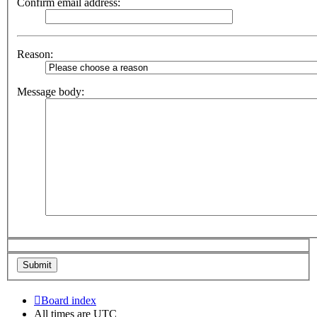
Confirm email address:
Reason:
Message body:
Board index
All times are
UTC