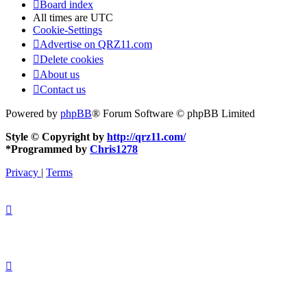
Board index
All times are
UTC
Cookie-Settings
Advertise on QRZ11.com
Delete cookies
About us
Contact us
Powered by
phpBB
® Forum Software © phpBB Limited
Style © Copyright by
http://qrz11.com/
*
Programmed by
Chris1278
Privacy
|
Terms