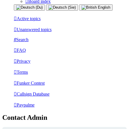
Board index
Active topics
Unanswered topics
Search
FAQ
Privacy
Terms
Funker Contest
Callsign Database
Paypalme
Contact Admin