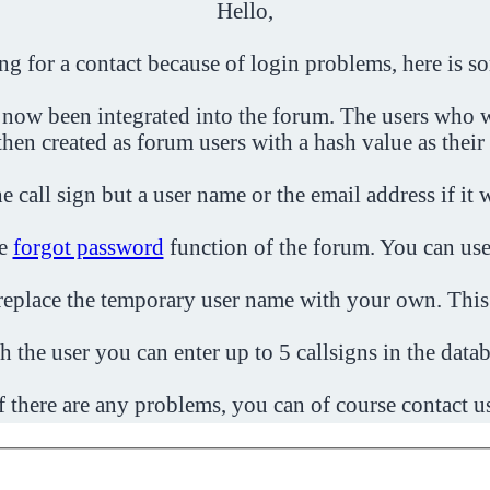
Hello,
ing for a contact because of login problems, here is s
 now been integrated into the forum. The users who w
then created as forum users with a hash value as their
e call sign but a user name or the email address if it 
he
forgot password
function of the forum. You can use
o replace the temporary user name with your own. This
h the user you can enter up to 5 callsigns in the datab
f there are any problems, you can of course contact u