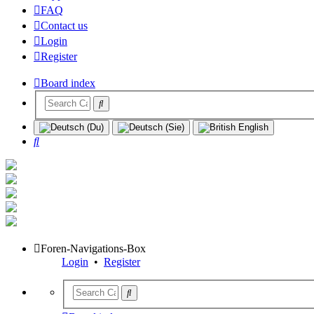
FAQ
Contact us
Login
Register
Board index
Search
Foren-Navigations-Box
Login
•
Register