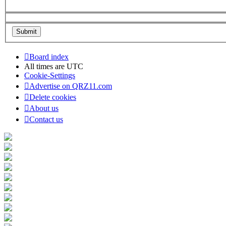
Board index
All times are
UTC
Cookie-Settings
Advertise on QRZ11.com
Delete cookies
About us
Contact us