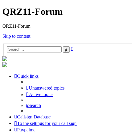
QRZ11-Forum
QRZ11-Forum
Skip to content
Advanced
Search
search
Quick links
Unanswered topics
Active topics
Search
Callsign Database
To the settings for your call sign
Paypalme