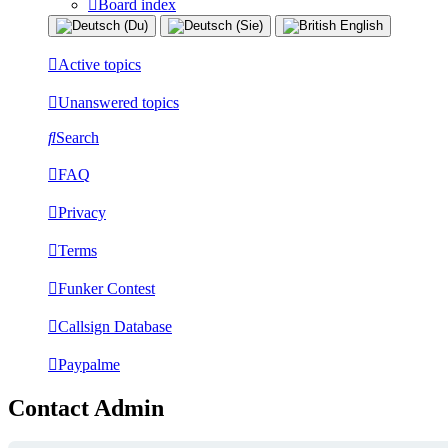
Board index
Active topics
Unanswered topics
Search
FAQ
Privacy
Terms
Funker Contest
Callsign Database
Paypalme
Contact Admin