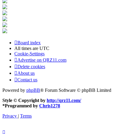
Board index
All times are
UTC
Cookie-Settings
Advertise on QRZ11.com
Delete cookies
About us
Contact us
Powered by
phpBB
® Forum Software © phpBB Limited
Style © Copyright by
http://qrz11.com/
*
Programmed by
Chris1278
Privacy
|
Terms