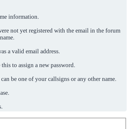
ome information.
ere not yet registered with the email in the forum
 name.
was a valid email address.
 this to assign a new password.
 can be one of your callsigns or any other name.
ase.
s.