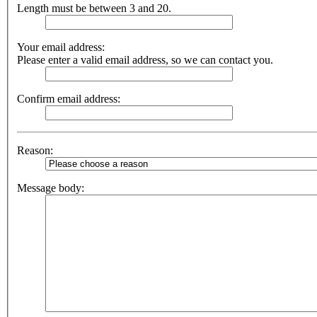
Length must be between 3 and 20.
Your email address:
Please enter a valid email address, so we can contact you.
Confirm email address:
Reason:
Message body: