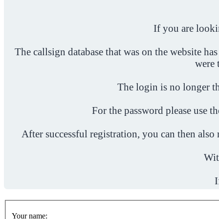
If you are look
The callsign database that was on the website has
were 
The login is no longer th
For the password please use t
After successful registration, you can then als
Wit
I
Your name: