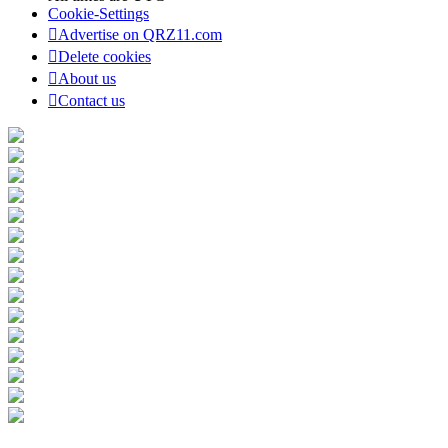
Cookie-Settings
Advertise on QRZ11.com
Delete cookies
About us
Contact us