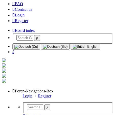
FAQ
Contact us
Login
Register
Board index
Search
Foren-Navigations-Box
Login
•
Register