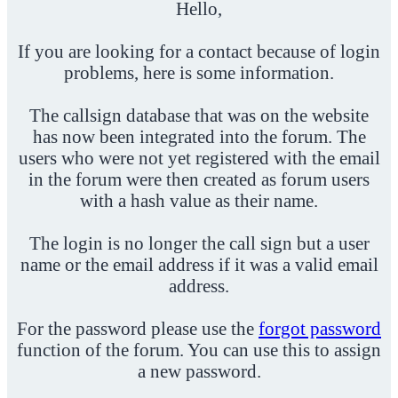
Hello,
If you are looking for a contact because of login
problems, here is some information.
The callsign database that was on the website
has now been integrated into the forum. The
users who were not yet registered with the email
in the forum were then created as forum users
with a hash value as their name.
The login is no longer the call sign but a user
name or the email address if it was a valid email
address.
For the password please use the
forgot password
function of the forum. You can use this to assign
a new password.