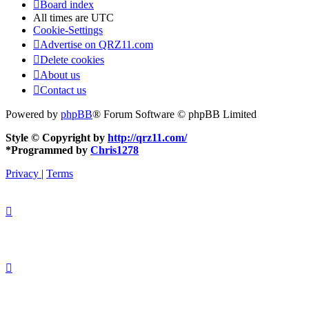
Board index
All times are
UTC
Cookie-Settings
Advertise on QRZ11.com
Delete cookies
About us
Contact us
Powered by
phpBB
® Forum Software © phpBB Limited
Style © Copyright by
http://qrz11.com/
*
Programmed by
Chris1278
Privacy
|
Terms