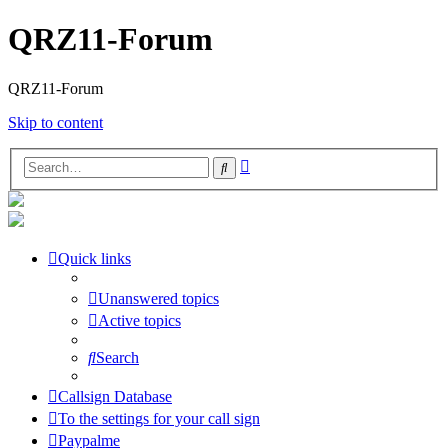
QRZ11-Forum
QRZ11-Forum
Skip to content
Advanced
Search
search
Quick links
Unanswered topics
Active topics
Search
Callsign Database
To the settings for your call sign
Paypalme