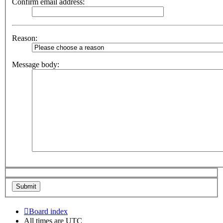
Confirm email address:
Reason:
Message body:
Board index
All times are
UTC