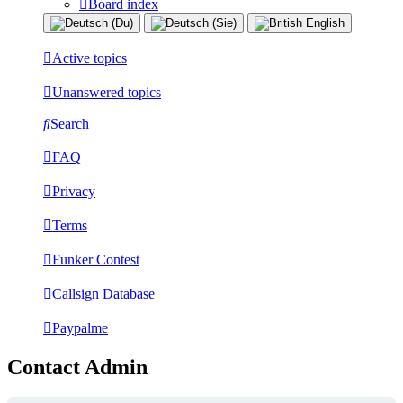
Board index
Active topics
Unanswered topics
Search
FAQ
Privacy
Terms
Funker Contest
Callsign Database
Paypalme
Contact Admin