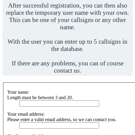
After successful registration, you can then also
replace the temporary user name with your own.
This can be one of your callsigns or any other
name.
With the user you can enter up to 5 callsigns in
the database.
If there are any problems, you can of course
contact us.
Your name:
Length must be between 3 and 20.
Your email address:
Please enter a valid email address, so we can contact you.