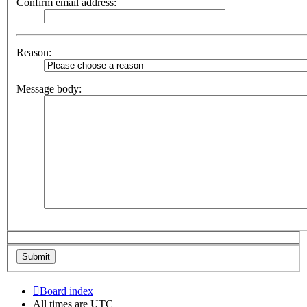
Confirm email address:
Reason:
Message body:
Board index
All times are
UTC