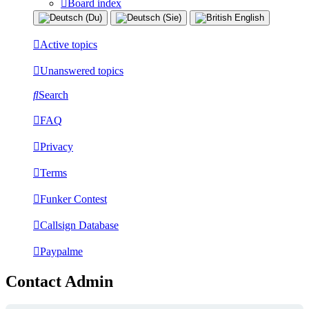
Board index
Active topics
Unanswered topics
Search
FAQ
Privacy
Terms
Funker Contest
Callsign Database
Paypalme
Contact Admin