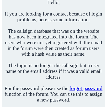
Hello,
If you are looking for a contact because of login
problems, here is some information.
The callsign database that was on the website
has now been integrated into the forum. The
users who were not yet registered with the email
in the forum were then created as forum users
with a hash value as their name.
The login is no longer the call sign but a user
name or the email address if it was a valid email
address.
For the password please use the
forgot password
function of the forum. You can use this to assign
a new password.