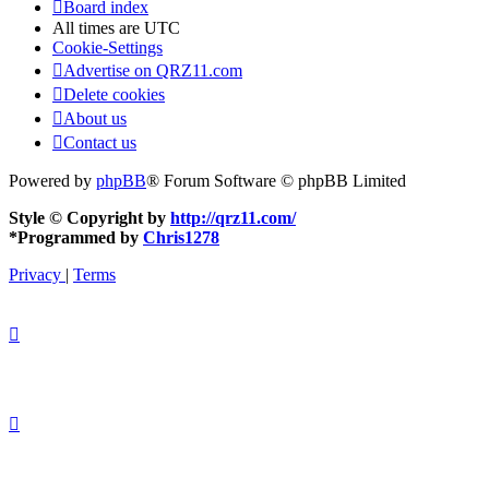
Board index
All times are
UTC
Cookie-Settings
Advertise on QRZ11.com
Delete cookies
About us
Contact us
Powered by
phpBB
® Forum Software © phpBB Limited
Style © Copyright by
http://qrz11.com/
*
Programmed by
Chris1278
Privacy
|
Terms