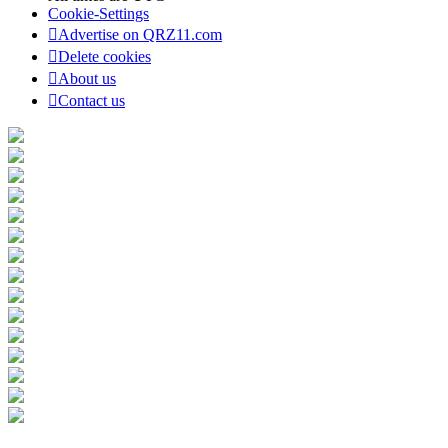
Cookie-Settings
Advertise on QRZ11.com
Delete cookies
About us
Contact us