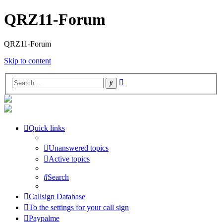
QRZ11-Forum
QRZ11-Forum
Skip to content
Advanced
Search
search
Quick links
Unanswered topics
Active topics
Search
Callsign Database
To the settings for your call sign
Paypalme