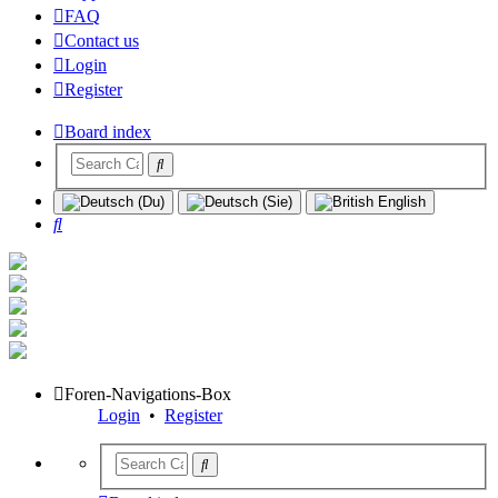
FAQ
Contact us
Login
Register
Board index
Search
Foren-Navigations-Box
Login
•
Register