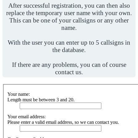
After successful registration, you can then also
replace the temporary user name with your own.
This can be one of your callsigns or any other
name.
With the user you can enter up to 5 callsigns in
the database.
If there are any problems, you can of course
contact us.
Your name:
Length must be between 3 and 20.
Your email address:
Please enter a valid email address, so we can contact you.