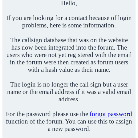
Hello,
If you are looking for a contact because of login
problems, here is some information.
The callsign database that was on the website
has now been integrated into the forum. The
users who were not yet registered with the email
in the forum were then created as forum users
with a hash value as their name.
The login is no longer the call sign but a user
name or the email address if it was a valid email
address.
For the password please use the
forgot password
function of the forum. You can use this to assign
a new password.