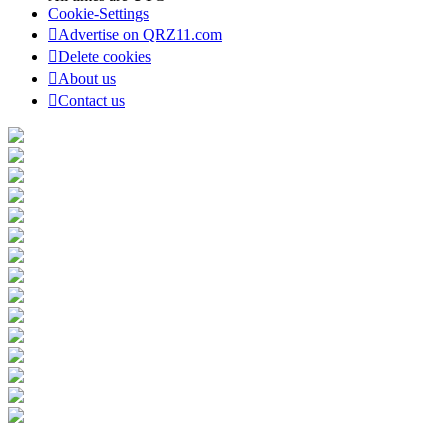
Cookie-Settings
Advertise on QRZ11.com
Delete cookies
About us
Contact us