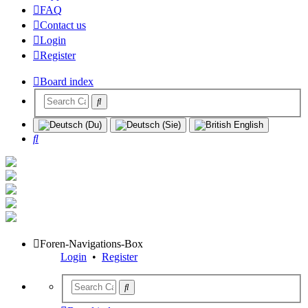
FAQ
Contact us
Login
Register
Board index
Search
Foren-Navigations-Box
Login
•
Register