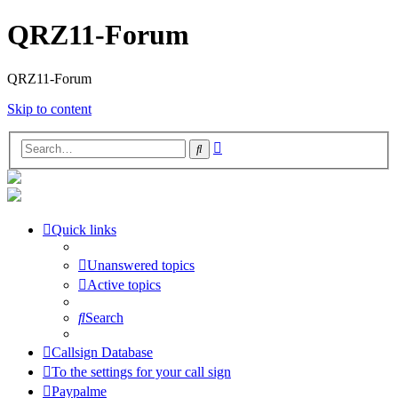
QRZ11-Forum
QRZ11-Forum
Skip to content
Advanced
Search
search
Quick links
Unanswered topics
Active topics
Search
Callsign Database
To the settings for your call sign
Paypalme