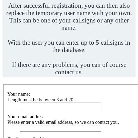
After successful registration, you can then also
replace the temporary user name with your own.
This can be one of your callsigns or any other
name.
With the user you can enter up to 5 callsigns in
the database.
If there are any problems, you can of course
contact us.
Your name:
Length must be between 3 and 20.
Your email address:
Please enter a valid email address, so we can contact you.