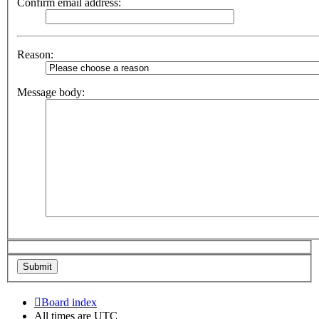
Confirm email address:
Reason:
Message body:
Board index
All times are
UTC