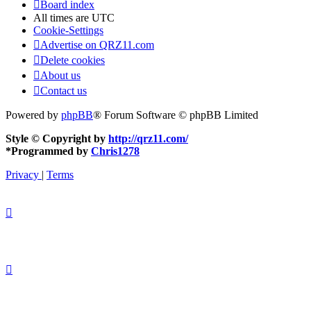
Board index
All times are
UTC
Cookie-Settings
Advertise on QRZ11.com
Delete cookies
About us
Contact us
Powered by
phpBB
® Forum Software © phpBB Limited
Style © Copyright by
http://qrz11.com/
*
Programmed by
Chris1278
Privacy
|
Terms