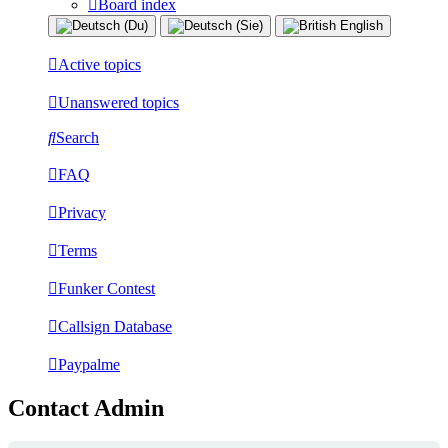
Board index
Active topics
Unanswered topics
Search
FAQ
Privacy
Terms
Funker Contest
Callsign Database
Paypalme
Contact Admin