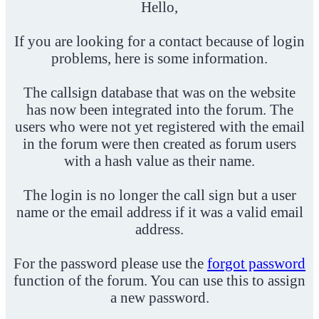
Hello,
If you are looking for a contact because of login
problems, here is some information.
The callsign database that was on the website
has now been integrated into the forum. The
users who were not yet registered with the email
in the forum were then created as forum users
with a hash value as their name.
The login is no longer the call sign but a user
name or the email address if it was a valid email
address.
For the password please use the
forgot password
function of the forum. You can use this to assign
a new password.