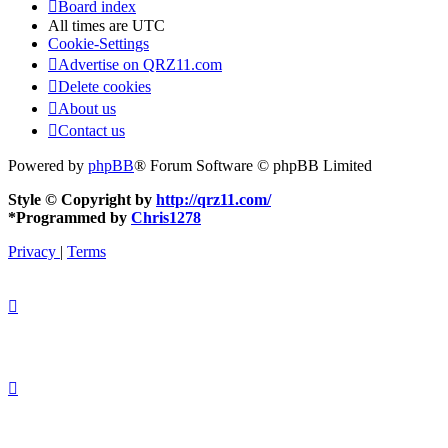
Board index
All times are
UTC
Cookie-Settings
Advertise on QRZ11.com
Delete cookies
About us
Contact us
Powered by
phpBB
® Forum Software © phpBB Limited
Style © Copyright by
http://qrz11.com/
*
Programmed by
Chris1278
Privacy
|
Terms