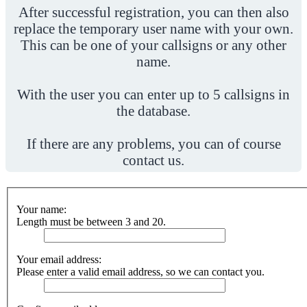
After successful registration, you can then also
replace the temporary user name with your own.
This can be one of your callsigns or any other
name.
With the user you can enter up to 5 callsigns in
the database.
If there are any problems, you can of course
contact us.
Your name:
Length must be between 3 and 20.
Your email address:
Please enter a valid email address, so we can contact you.