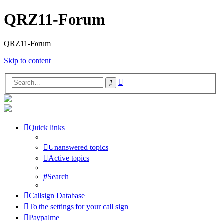
QRZ11-Forum
QRZ11-Forum
Skip to content
Advanced
Search
search
Quick links
Unanswered topics
Active topics
Search
Callsign Database
To the settings for your call sign
Paypalme