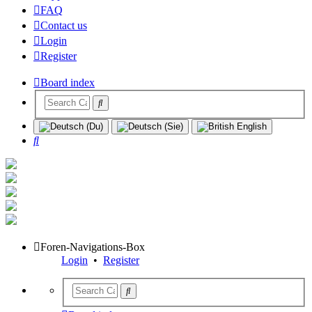
FAQ
Contact us
Login
Register
Board index
Search
Foren-Navigations-Box
Login
•
Register