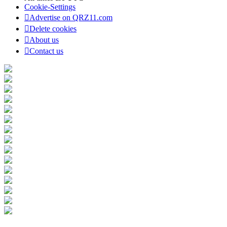
Cookie-Settings
Advertise on QRZ11.com
Delete cookies
About us
Contact us