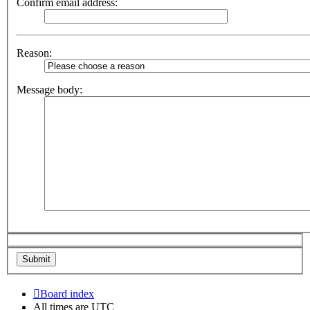
Confirm email address:
Reason:
Message body:
Board index
All times are
UTC