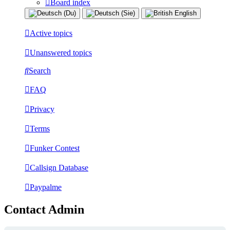
Board index
Active topics
Unanswered topics
Search
FAQ
Privacy
Terms
Funker Contest
Callsign Database
Paypalme
Contact Admin