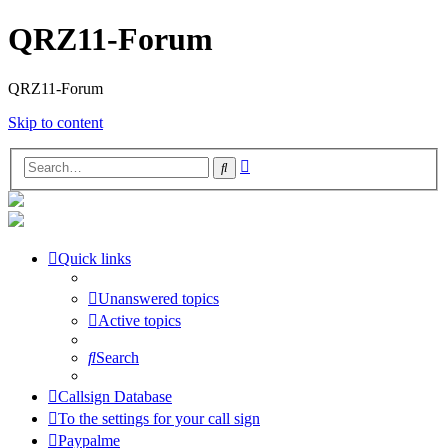
QRZ11-Forum
QRZ11-Forum
Skip to content
Advanced
Search
search
Quick links
Unanswered topics
Active topics
Search
Callsign Database
To the settings for your call sign
Paypalme