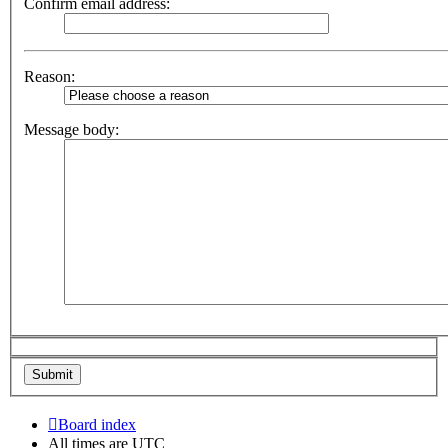
Confirm email address:
Reason:
Message body:
Board index
All times are
UTC