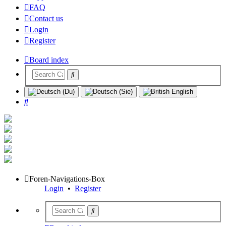
FAQ
Contact us
Login
Register
Board index
Search
Foren-Navigations-Box
Login
•
Register