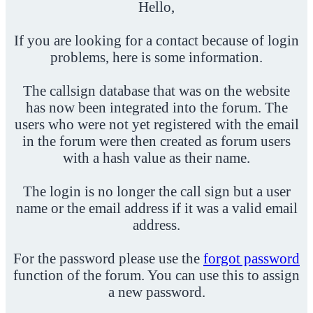
Hello,
If you are looking for a contact because of login
problems, here is some information.
The callsign database that was on the website
has now been integrated into the forum. The
users who were not yet registered with the email
in the forum were then created as forum users
with a hash value as their name.
The login is no longer the call sign but a user
name or the email address if it was a valid email
address.
For the password please use the
forgot password
function of the forum. You can use this to assign
a new password.