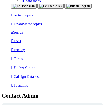
Board index
Active topics
Unanswered topics
Search
FAQ
Privacy
Terms
Funker Contest
Callsign Database
Paypalme
Contact Admin