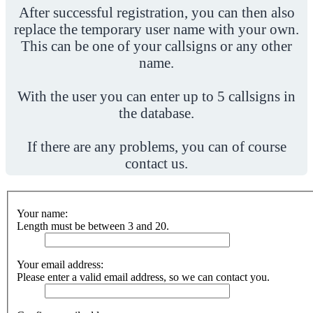
After successful registration, you can then also
replace the temporary user name with your own.
This can be one of your callsigns or any other
name.
With the user you can enter up to 5 callsigns in
the database.
If there are any problems, you can of course
contact us.
Your name:
Length must be between 3 and 20.
Your email address:
Please enter a valid email address, so we can contact you.