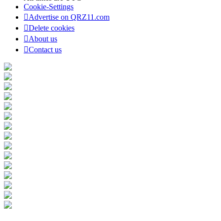
Cookie-Settings
Advertise on QRZ11.com
Delete cookies
About us
Contact us