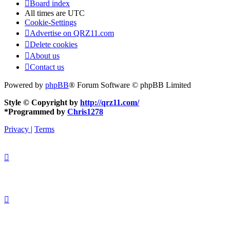
Board index
All times are
UTC
Cookie-Settings
Advertise on QRZ11.com
Delete cookies
About us
Contact us
Powered by
phpBB
® Forum Software © phpBB Limited
Style © Copyright by
http://qrz11.com/
*
Programmed by
Chris1278
Privacy
|
Terms