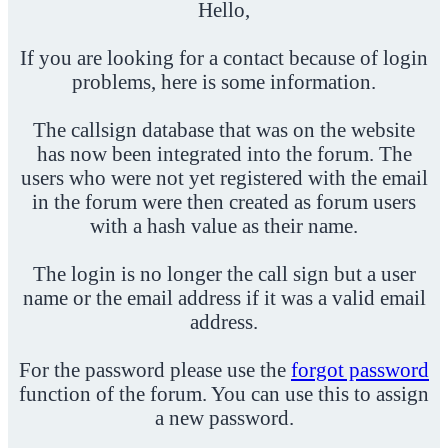
Hello,
If you are looking for a contact because of login
problems, here is some information.
The callsign database that was on the website
has now been integrated into the forum. The
users who were not yet registered with the email
in the forum were then created as forum users
with a hash value as their name.
The login is no longer the call sign but a user
name or the email address if it was a valid email
address.
For the password please use the
forgot password
function of the forum. You can use this to assign
a new password.