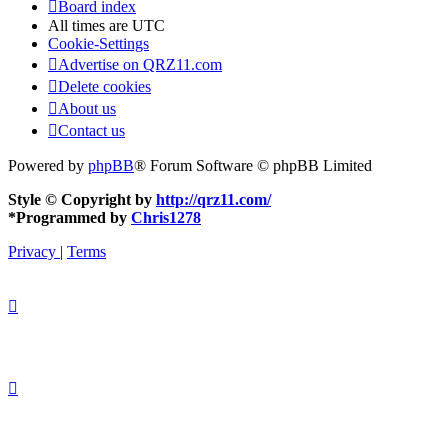
Board index
All times are
UTC
Cookie-Settings
Advertise on QRZ11.com
Delete cookies
About us
Contact us
Powered by
phpBB
® Forum Software © phpBB Limited
Style © Copyright by
http://qrz11.com/
*
Programmed by
Chris1278
Privacy
|
Terms