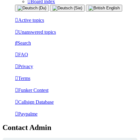
Board index
Active topics
Unanswered topics
Search
FAQ
Privacy
Terms
Funker Contest
Callsign Database
Paypalme
Contact Admin