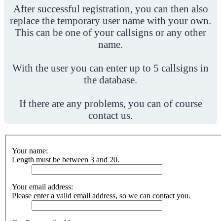
After successful registration, you can then also
replace the temporary user name with your own.
This can be one of your callsigns or any other
name.
With the user you can enter up to 5 callsigns in
the database.
If there are any problems, you can of course
contact us.
Your name:
Length must be between 3 and 20.
Your email address:
Please enter a valid email address, so we can contact you.