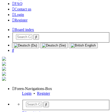
FAQ
Contact us
Login
Register
Board index
Search
Foren-Navigations-Box
Login
•
Register