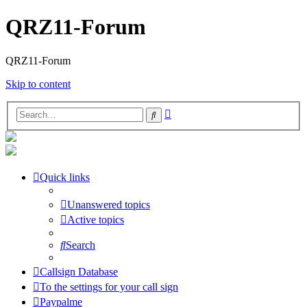
QRZ11-Forum
QRZ11-Forum
Skip to content
Advanced
Search
search
Quick links
Unanswered topics
Active topics
Search
Callsign Database
To the settings for your call sign
Paypalme