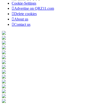
Cookie-Settings
Advertise on QRZ11.com
Delete cookies
About us
Contact us