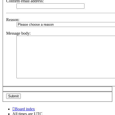
Confirm email address:
Reason:
Message body:
Board index
All times are
UTC