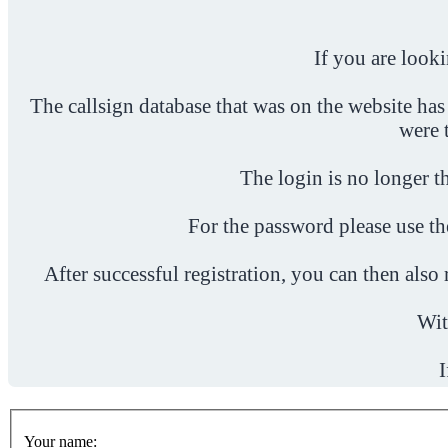
If you are look
The callsign database that was on the website has
were 
The login is no longer th
For the password please use t
After successful registration, you can then als
Wit
I
Your name: