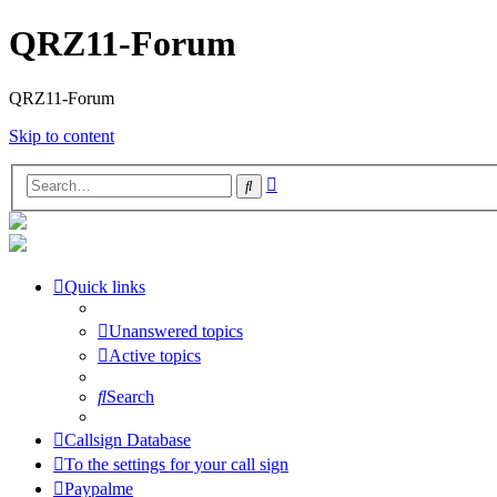
QRZ11-Forum
QRZ11-Forum
Skip to content
Advanced
Search
search
Quick links
Unanswered topics
Active topics
Search
Callsign Database
To the settings for your call sign
Paypalme