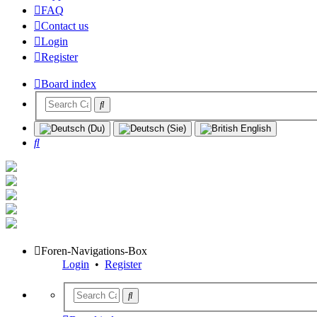
FAQ
Contact us
Login
Register
Board index
Search
Foren-Navigations-Box
Login
•
Register