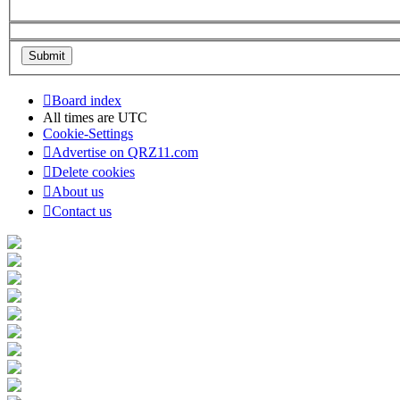
Board index
All times are
UTC
Cookie-Settings
Advertise on QRZ11.com
Delete cookies
About us
Contact us