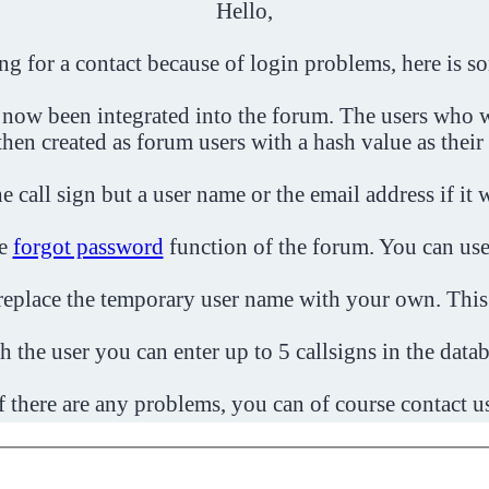
Hello,
ing for a contact because of login problems, here is s
 now been integrated into the forum. The users who w
then created as forum users with a hash value as their
e call sign but a user name or the email address if it 
he
forgot password
function of the forum. You can use
o replace the temporary user name with your own. This
h the user you can enter up to 5 callsigns in the datab
f there are any problems, you can of course contact u