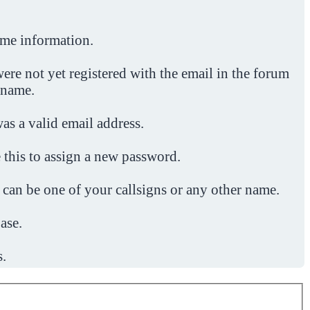
ome information.
ere not yet registered with the email in the forum
 name.
was a valid email address.
 this to assign a new password.
 can be one of your callsigns or any other name.
ase.
s.