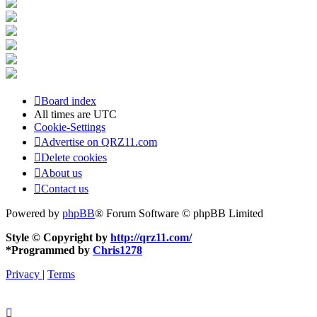
Board index
All times are
UTC
Cookie-Settings
Advertise on QRZ11.com
Delete cookies
About us
Contact us
Powered by
phpBB
® Forum Software © phpBB Limited
Style © Copyright by
http://qrz11.com/
*
Programmed by
Chris1278
Privacy
|
Terms