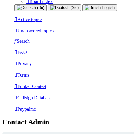
Board index
Active topics
Unanswered topics
Search
FAQ
Privacy
Terms
Funker Contest
Callsign Database
Paypalme
Contact Admin