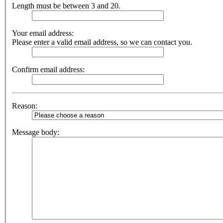
Length must be between 3 and 20.
Your email address:
Please enter a valid email address, so we can contact you.
Confirm email address:
Reason:
Message body: