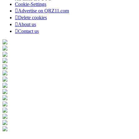
Cookie-Settings
Advertise on QRZ11.com
Delete cookies
About us
Contact us