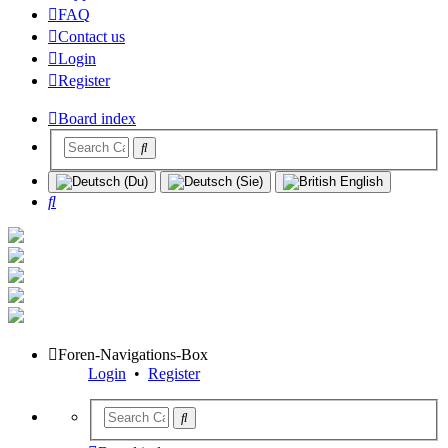
FAQ
Contact us
Login
Register
Board index
Search
Foren-Navigations-Box
Login
•
Register