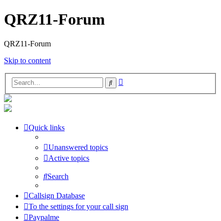
QRZ11-Forum
QRZ11-Forum
Skip to content
Advanced
Search
search
Quick links
Unanswered topics
Active topics
Search
Callsign Database
To the settings for your call sign
Paypalme