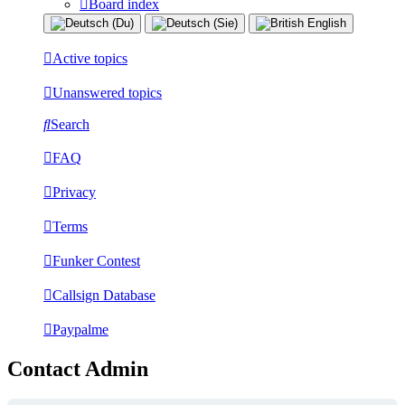
Board index
Active topics
Unanswered topics
Search
FAQ
Privacy
Terms
Funker Contest
Callsign Database
Paypalme
Contact Admin