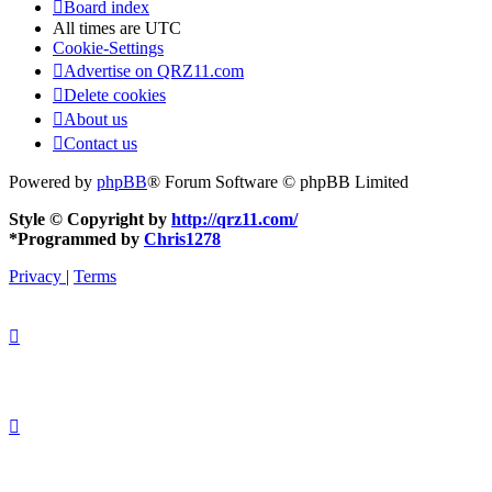
Board index
All times are
UTC
Cookie-Settings
Advertise on QRZ11.com
Delete cookies
About us
Contact us
Powered by
phpBB
® Forum Software © phpBB Limited
Style © Copyright by
http://qrz11.com/
*
Programmed by
Chris1278
Privacy
|
Terms