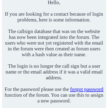
Hello,
If you are looking for a contact because of login
problems, here is some information.
The callsign database that was on the website
has now been integrated into the forum. The
users who were not yet registered with the email
in the forum were then created as forum users
with a hash value as their name.
The login is no longer the call sign but a user
name or the email address if it was a valid email
address.
For the password please use the
forgot password
function of the forum. You can use this to assign
a new password.