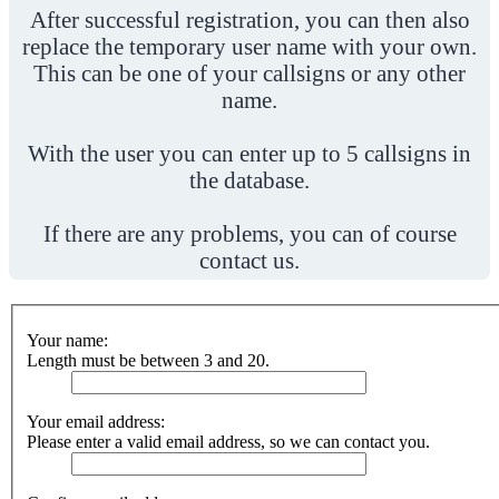
After successful registration, you can then also
replace the temporary user name with your own.
This can be one of your callsigns or any other
name.
With the user you can enter up to 5 callsigns in
the database.
If there are any problems, you can of course
contact us.
Your name:
Length must be between 3 and 20.
Your email address:
Please enter a valid email address, so we can contact you.