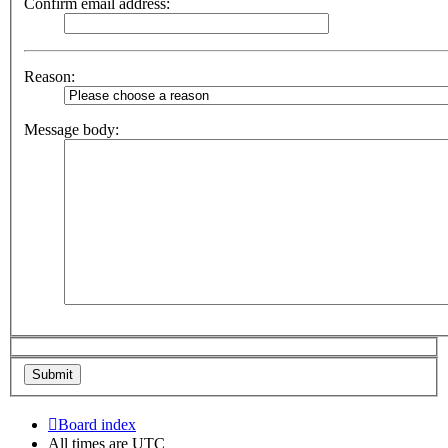
Confirm email address:
Reason:
Message body:
Board index
All times are
UTC