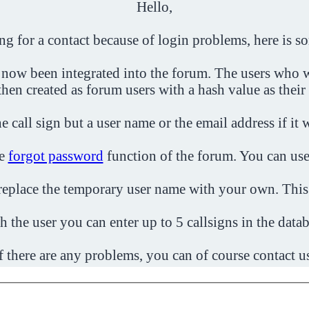
Hello,
ing for a contact because of login problems, here is s
 now been integrated into the forum. The users who w
then created as forum users with a hash value as their
e call sign but a user name or the email address if it 
he
forgot password
function of the forum. You can use
o replace the temporary user name with your own. This
h the user you can enter up to 5 callsigns in the datab
f there are any problems, you can of course contact u