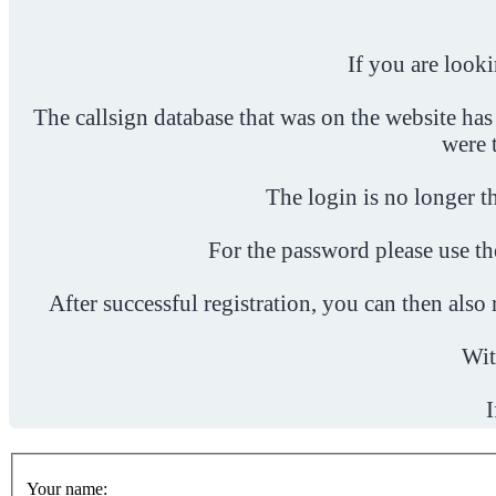
If you are look
The callsign database that was on the website has
were 
The login is no longer th
For the password please use t
After successful registration, you can then als
Wit
I
Your name: