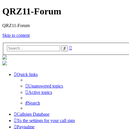
QRZ11-Forum
QRZ11-Forum
Skip to content
Advanced
Search
search
Quick links
Unanswered topics
Active topics
Search
Callsign Database
To the settings for your call sign
Paypalme