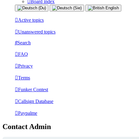
Board index
Active topics
Unanswered topics
Search
FAQ
Privacy
Terms
Funker Contest
Callsign Database
Paypalme
Contact Admin