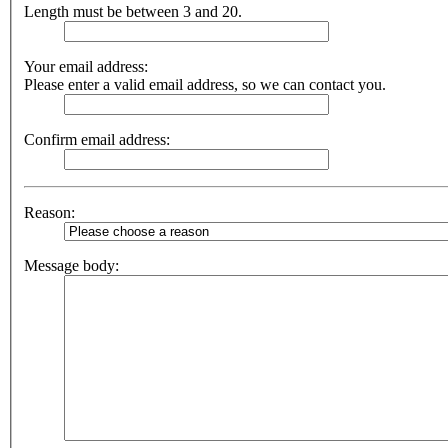
Length must be between 3 and 20.
Your email address:
Please enter a valid email address, so we can contact you.
Confirm email address:
Reason:
Message body: