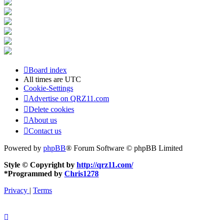
Board index
All times are
UTC
Cookie-Settings
Advertise on QRZ11.com
Delete cookies
About us
Contact us
Powered by
phpBB
® Forum Software © phpBB Limited
Style © Copyright by
http://qrz11.com/
*
Programmed by
Chris1278
Privacy
|
Terms