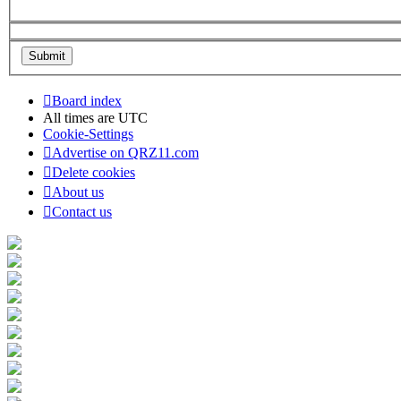
Board index
All times are
UTC
Cookie-Settings
Advertise on QRZ11.com
Delete cookies
About us
Contact us