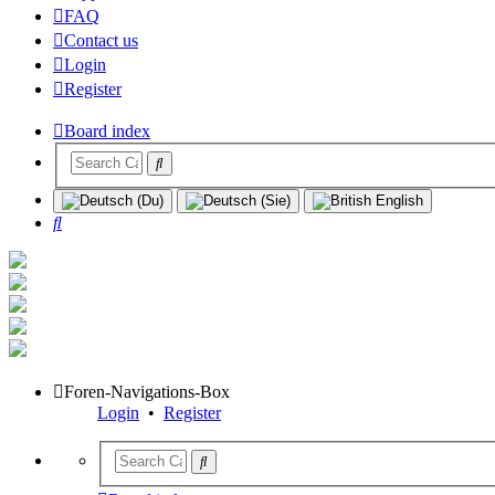
FAQ
Contact us
Login
Register
Board index
Search
Foren-Navigations-Box
Login
•
Register