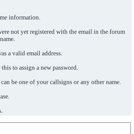
ome information.
ere not yet registered with the email in the forum
 name.
was a valid email address.
 this to assign a new password.
 can be one of your callsigns or any other name.
ase.
s.