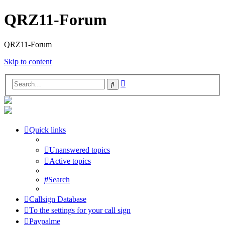
QRZ11-Forum
QRZ11-Forum
Skip to content
Advanced
Search
search
Quick links
Unanswered topics
Active topics
Search
Callsign Database
To the settings for your call sign
Paypalme