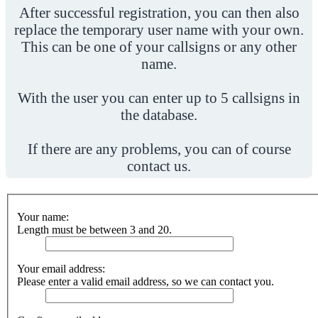
After successful registration, you can then also
replace the temporary user name with your own.
This can be one of your callsigns or any other
name.
With the user you can enter up to 5 callsigns in
the database.
If there are any problems, you can of course
contact us.
Your name:
Length must be between 3 and 20.
Your email address:
Please enter a valid email address, so we can contact you.