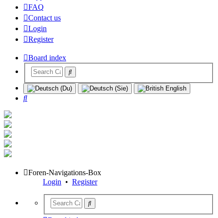
FAQ
Contact us
Login
Register
Board index
Search
Foren-Navigations-Box
Login
•
Register