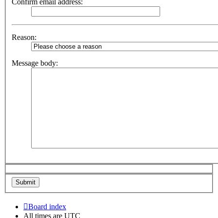
Confirm email address:
Reason:
Message body:
Board index
All times are
UTC