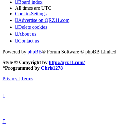
Board index
All times are
UTC
Cookie-Settings
Advertise on QRZ11.com
Delete cookies
About us
Contact us
Powered by
phpBB
® Forum Software © phpBB Limited
Style © Copyright by
http://qrz11.com/
*
Programmed by
Chris1278
Privacy
|
Terms