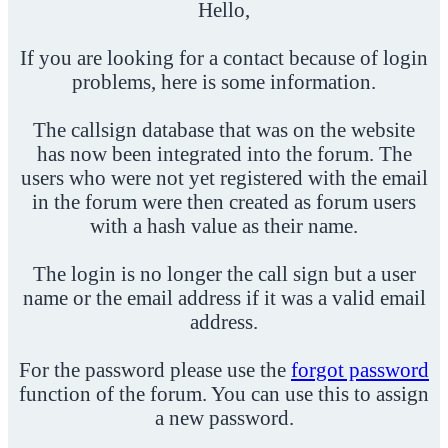
Hello,
If you are looking for a contact because of login
problems, here is some information.
The callsign database that was on the website
has now been integrated into the forum. The
users who were not yet registered with the email
in the forum were then created as forum users
with a hash value as their name.
The login is no longer the call sign but a user
name or the email address if it was a valid email
address.
For the password please use the
forgot password
function of the forum. You can use this to assign
a new password.