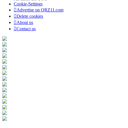
Cookie-Settings
Advertise on QRZ11.com
Delete cookies
About us
Contact us