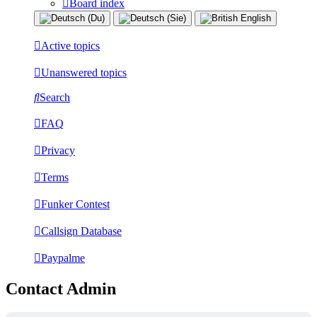
Board index
Active topics
Unanswered topics
Search
FAQ
Privacy
Terms
Funker Contest
Callsign Database
Paypalme
Contact Admin