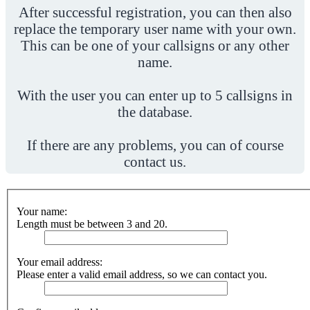
After successful registration, you can then also
replace the temporary user name with your own.
This can be one of your callsigns or any other
name.
With the user you can enter up to 5 callsigns in
the database.
If there are any problems, you can of course
contact us.
Your name:
Length must be between 3 and 20.
Your email address:
Please enter a valid email address, so we can contact you.