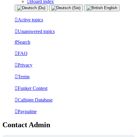
Board index
Active topics
Unanswered topics
Search
FAQ
Privacy
Terms
Funker Contest
Callsign Database
Paypalme
Contact Admin