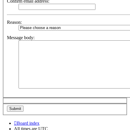
Confirm email address:
Reason:
Message body:
Board index
All times are
UTC