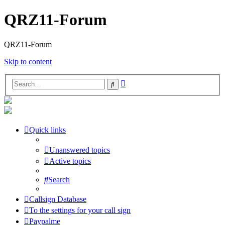
QRZ11-Forum
QRZ11-Forum
Skip to content
Advanced
Search
search
Quick links
Unanswered topics
Active topics
Search
Callsign Database
To the settings for your call sign
Paypalme