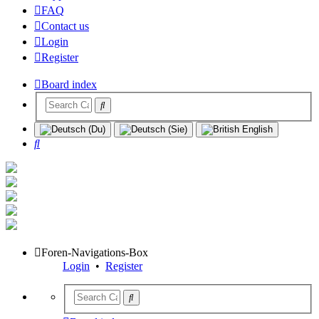
FAQ
Contact us
Login
Register
Board index
Search
Foren-Navigations-Box
Login
•
Register