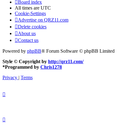
Board index
All times are
UTC
Cookie-Settings
Advertise on QRZ11.com
Delete cookies
About us
Contact us
Powered by
phpBB
® Forum Software © phpBB Limited
Style © Copyright by
http://qrz11.com/
*
Programmed by
Chris1278
Privacy
|
Terms