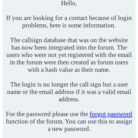
Hello,
If you are looking for a contact because of login
problems, here is some information.
The callsign database that was on the website
has now been integrated into the forum. The
users who were not yet registered with the email
in the forum were then created as forum users
with a hash value as their name.
The login is no longer the call sign but a user
name or the email address if it was a valid email
address.
For the password please use the
forgot password
function of the forum. You can use this to assign
a new password.