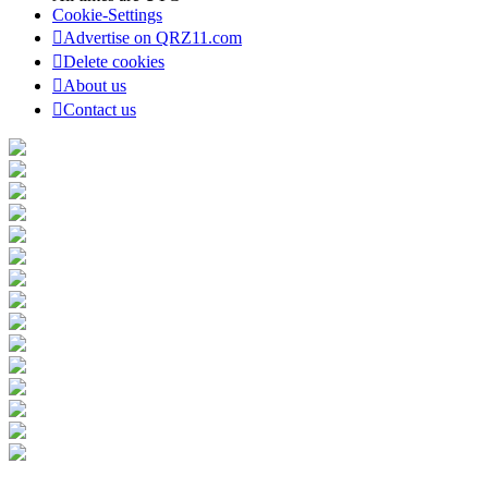
Cookie-Settings
Advertise on QRZ11.com
Delete cookies
About us
Contact us