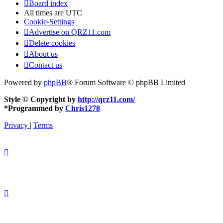
Board index
All times are
UTC
Cookie-Settings
Advertise on QRZ11.com
Delete cookies
About us
Contact us
Powered by
phpBB
® Forum Software © phpBB Limited
Style © Copyright by
http://qrz11.com/
*
Programmed by
Chris1278
Privacy
|
Terms