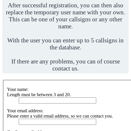
After successful registration, you can then also
replace the temporary user name with your own.
This can be one of your callsigns or any other
name.
With the user you can enter up to 5 callsigns in
the database.
If there are any problems, you can of course
contact us.
Your name:
Length must be between 3 and 20.
Your email address:
Please enter a valid email address, so we can contact you.