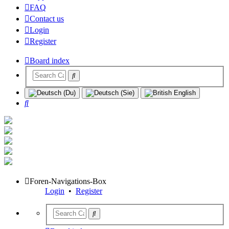
FAQ
Contact us
Login
Register
Board index
Search
Foren-Navigations-Box
Login
•
Register