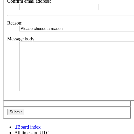
Confirm email address:
Reason:
Message body:
Board index
All times are
UTC