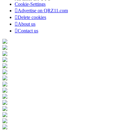
Cookie-Settings
Advertise on QRZ11.com
Delete cookies
About us
Contact us