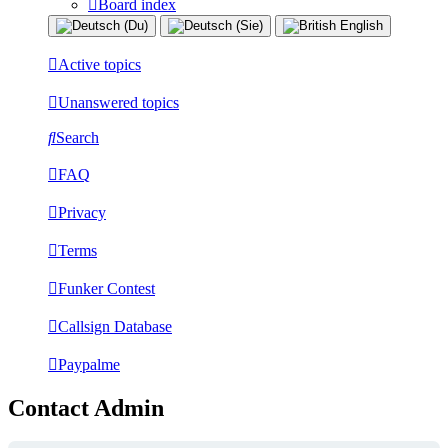
Board index
Active topics
Unanswered topics
Search
FAQ
Privacy
Terms
Funker Contest
Callsign Database
Paypalme
Contact Admin