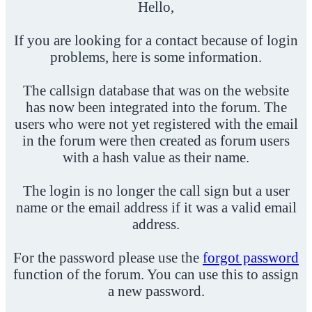
Hello,
If you are looking for a contact because of login
problems, here is some information.
The callsign database that was on the website
has now been integrated into the forum. The
users who were not yet registered with the email
in the forum were then created as forum users
with a hash value as their name.
The login is no longer the call sign but a user
name or the email address if it was a valid email
address.
For the password please use the
forgot password
function of the forum. You can use this to assign
a new password.