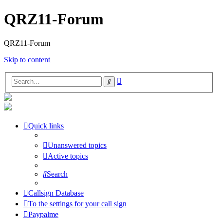
QRZ11-Forum
QRZ11-Forum
Skip to content
Advanced
Search
search
Quick links
Unanswered topics
Active topics
Search
Callsign Database
To the settings for your call sign
Paypalme