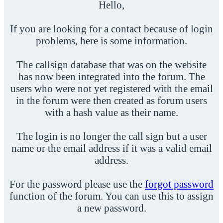
Hello,
If you are looking for a contact because of login
problems, here is some information.
The callsign database that was on the website
has now been integrated into the forum. The
users who were not yet registered with the email
in the forum were then created as forum users
with a hash value as their name.
The login is no longer the call sign but a user
name or the email address if it was a valid email
address.
For the password please use the
forgot password
function of the forum. You can use this to assign
a new password.