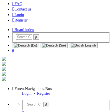
FAQ
Contact us
Login
Register
Board index
Search
Foren-Navigations-Box
Login
•
Register