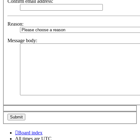
Confirm email address:
Reason:
Message body:
Board index
All times are
UTC