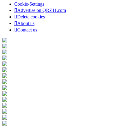
Cookie-Settings
Advertise on QRZ11.com
Delete cookies
About us
Contact us