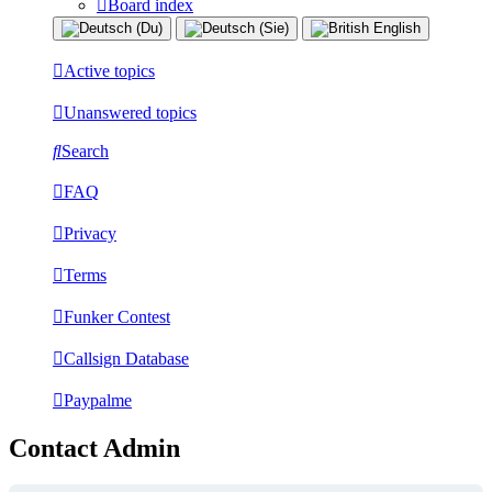
Board index
Active topics
Unanswered topics
Search
FAQ
Privacy
Terms
Funker Contest
Callsign Database
Paypalme
Contact Admin