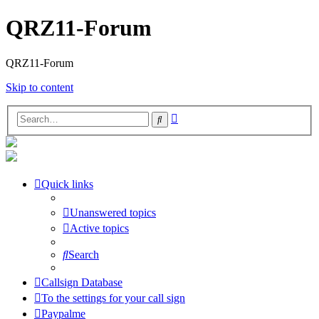
QRZ11-Forum
QRZ11-Forum
Skip to content
Advanced
Search
search
Quick links
Unanswered topics
Active topics
Search
Callsign Database
To the settings for your call sign
Paypalme