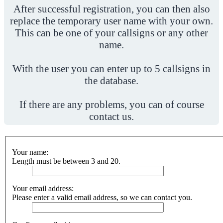
After successful registration, you can then also
replace the temporary user name with your own.
This can be one of your callsigns or any other
name.
With the user you can enter up to 5 callsigns in
the database.
If there are any problems, you can of course
contact us.
Your name:
Length must be between 3 and 20.
Your email address:
Please enter a valid email address, so we can contact you.