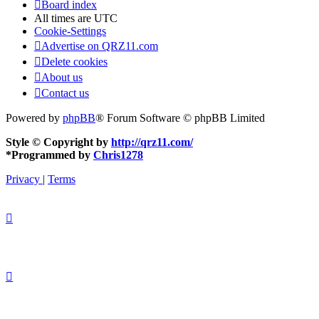
Board index
All times are
UTC
Cookie-Settings
Advertise on QRZ11.com
Delete cookies
About us
Contact us
Powered by
phpBB
® Forum Software © phpBB Limited
Style © Copyright by
http://qrz11.com/
*
Programmed by
Chris1278
Privacy
|
Terms