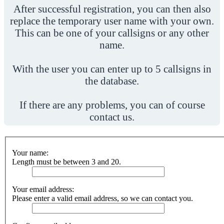
After successful registration, you can then also
replace the temporary user name with your own.
This can be one of your callsigns or any other
name.
With the user you can enter up to 5 callsigns in
the database.
If there are any problems, you can of course
contact us.
Your name:
Length must be between 3 and 20.
Your email address:
Please enter a valid email address, so we can contact you.