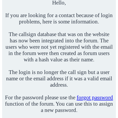
Hello,
If you are looking for a contact because of login
problems, here is some information.
The callsign database that was on the website
has now been integrated into the forum. The
users who were not yet registered with the email
in the forum were then created as forum users
with a hash value as their name.
The login is no longer the call sign but a user
name or the email address if it was a valid email
address.
For the password please use the
forgot password
function of the forum. You can use this to assign
a new password.