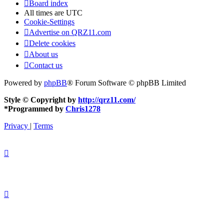
Board index
All times are
UTC
Cookie-Settings
Advertise on QRZ11.com
Delete cookies
About us
Contact us
Powered by
phpBB
® Forum Software © phpBB Limited
Style © Copyright by
http://qrz11.com/
*
Programmed by
Chris1278
Privacy
|
Terms