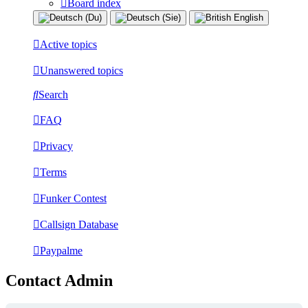
Board index
Active topics
Unanswered topics
Search
FAQ
Privacy
Terms
Funker Contest
Callsign Database
Paypalme
Contact Admin