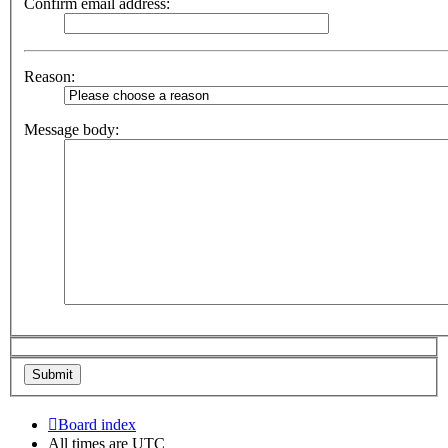
Confirm email address:
Reason:
Message body:
Board index
All times are
UTC