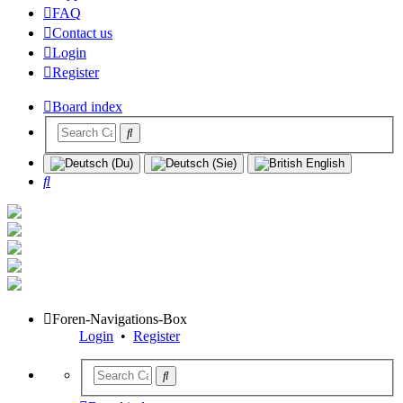
FAQ
Contact us
Login
Register
Board index
Search
Foren-Navigations-Box
Login
•
Register