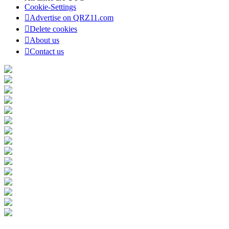
Cookie-Settings
Advertise on QRZ11.com
Delete cookies
About us
Contact us