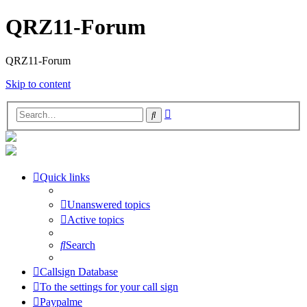
QRZ11-Forum
QRZ11-Forum
Skip to content
Advanced
Search
search
Quick links
Unanswered topics
Active topics
Search
Callsign Database
To the settings for your call sign
Paypalme