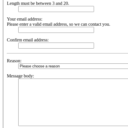
Length must be between 3 and 20.
Your email address:
Please enter a valid email address, so we can contact you.
Confirm email address:
Reason:
Message body: