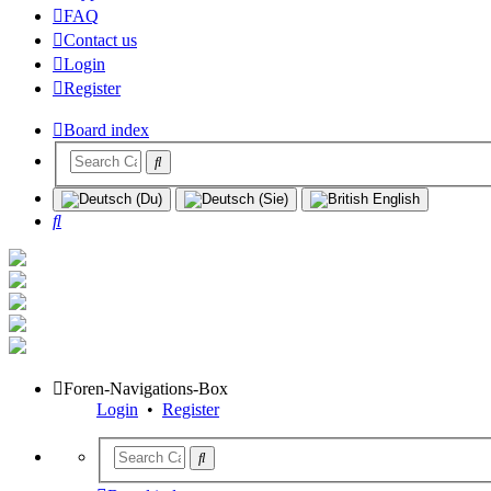
FAQ
Contact us
Login
Register
Board index
Search
Foren-Navigations-Box
Login
•
Register