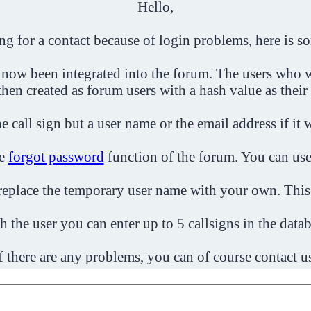
Hello,
ing for a contact because of login problems, here is s
 now been integrated into the forum. The users who w
then created as forum users with a hash value as their
e call sign but a user name or the email address if it 
he
forgot password
function of the forum. You can use
o replace the temporary user name with your own. This
h the user you can enter up to 5 callsigns in the datab
f there are any problems, you can of course contact u