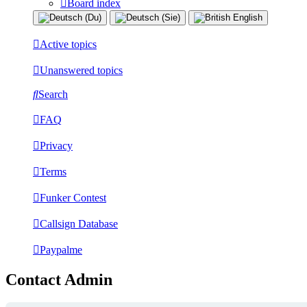
Board index
Active topics
Unanswered topics
Search
FAQ
Privacy
Terms
Funker Contest
Callsign Database
Paypalme
Contact Admin