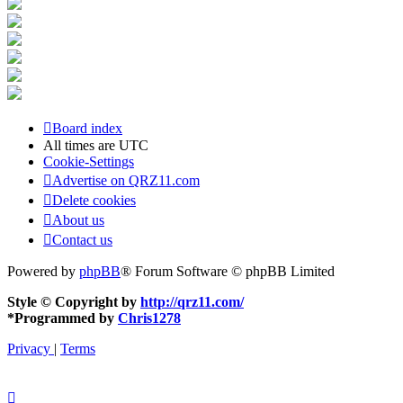
Board index
All times are
UTC
Cookie-Settings
Advertise on QRZ11.com
Delete cookies
About us
Contact us
Powered by
phpBB
® Forum Software © phpBB Limited
Style © Copyright by
http://qrz11.com/
*
Programmed by
Chris1278
Privacy
|
Terms