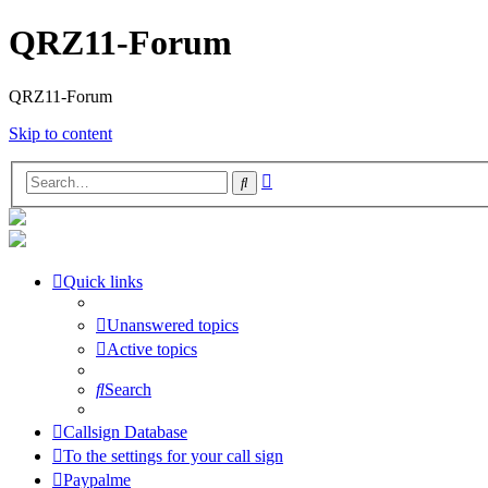
QRZ11-Forum
QRZ11-Forum
Skip to content
Advanced
Search
search
Quick links
Unanswered topics
Active topics
Search
Callsign Database
To the settings for your call sign
Paypalme