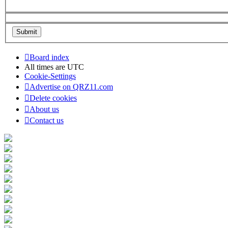
Board index
All times are
UTC
Cookie-Settings
Advertise on QRZ11.com
Delete cookies
About us
Contact us