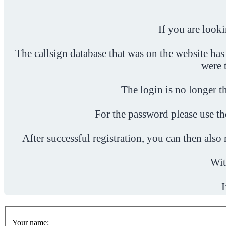
If you are look
The callsign database that was on the website has
were 
The login is no longer th
For the password please use t
After successful registration, you can then als
Wit
I
Your name: