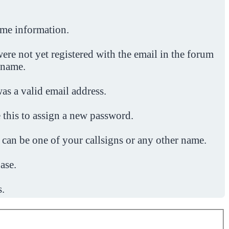
ome information.
ere not yet registered with the email in the forum
 name.
was a valid email address.
 this to assign a new password.
 can be one of your callsigns or any other name.
ase.
s.