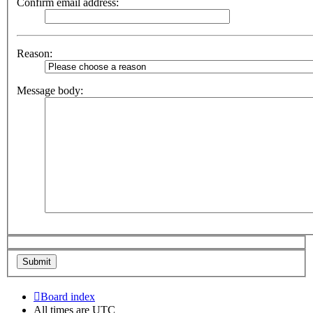
Confirm email address:
Reason:
Message body:
Board index
All times are
UTC