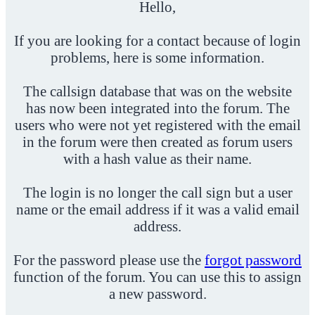
Hello,
If you are looking for a contact because of login
problems, here is some information.
The callsign database that was on the website
has now been integrated into the forum. The
users who were not yet registered with the email
in the forum were then created as forum users
with a hash value as their name.
The login is no longer the call sign but a user
name or the email address if it was a valid email
address.
For the password please use the
forgot password
function of the forum. You can use this to assign
a new password.