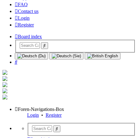
FAQ
Contact us
Login
Register
Board index
Search
Foren-Navigations-Box
Login
•
Register