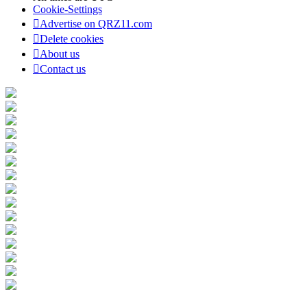
Cookie-Settings
Advertise on QRZ11.com
Delete cookies
About us
Contact us