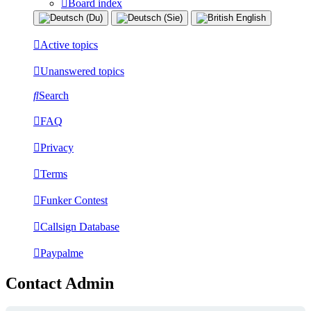
Board index
Active topics
Unanswered topics
Search
FAQ
Privacy
Terms
Funker Contest
Callsign Database
Paypalme
Contact Admin