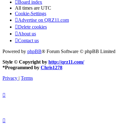
Board index
All times are
UTC
Cookie-Settings
Advertise on QRZ11.com
Delete cookies
About us
Contact us
Powered by
phpBB
® Forum Software © phpBB Limited
Style © Copyright by
http://qrz11.com/
*
Programmed by
Chris1278
Privacy
|
Terms