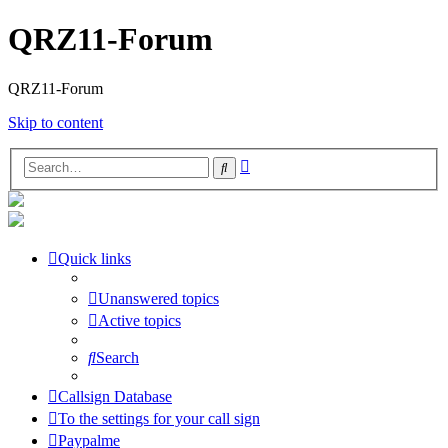
QRZ11-Forum
QRZ11-Forum
Skip to content
Advanced
Search
search
Quick links
Unanswered topics
Active topics
Search
Callsign Database
To the settings for your call sign
Paypalme