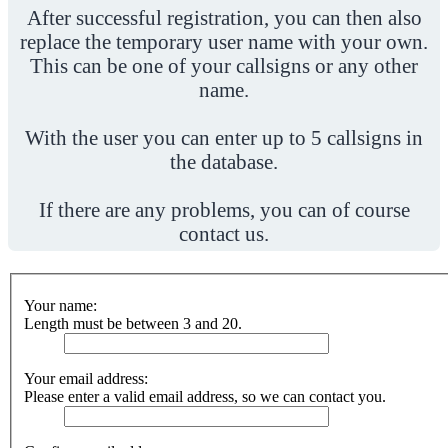
After successful registration, you can then also
replace the temporary user name with your own.
This can be one of your callsigns or any other
name.
With the user you can enter up to 5 callsigns in
the database.
If there are any problems, you can of course
contact us.
Your name:
Length must be between 3 and 20.
Your email address:
Please enter a valid email address, so we can contact you.