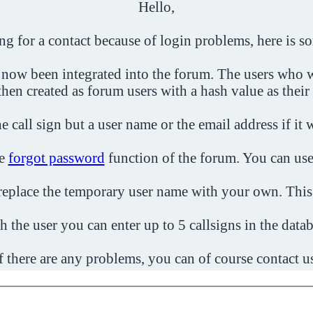
Hello,
ing for a contact because of login problems, here is s
 now been integrated into the forum. The users who w
then created as forum users with a hash value as their
e call sign but a user name or the email address if it 
he
forgot password
function of the forum. You can use
o replace the temporary user name with your own. This
h the user you can enter up to 5 callsigns in the datab
f there are any problems, you can of course contact u