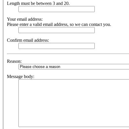
Length must be between 3 and 20.
Your email address:
Please enter a valid email address, so we can contact you.
Confirm email address:
Reason:
Message body: