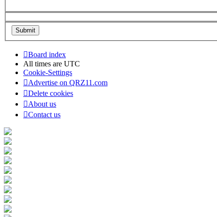
Board index
All times are
UTC
Cookie-Settings
Advertise on QRZ11.com
Delete cookies
About us
Contact us