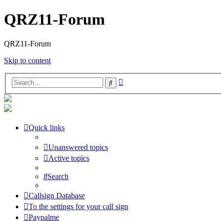
QRZ11-Forum
QRZ11-Forum
Skip to content
Advanced
Search
search
Quick links
Unanswered topics
Active topics
Search
Callsign Database
To the settings for your call sign
Paypalme