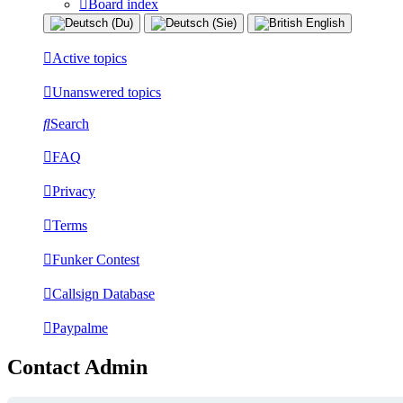
Board index
Active topics
Unanswered topics
Search
FAQ
Privacy
Terms
Funker Contest
Callsign Database
Paypalme
Contact Admin