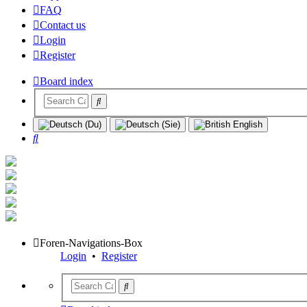
FAQ
Contact us
Login
Register
Board index
Search
Foren-Navigations-Box
Login
•
Register