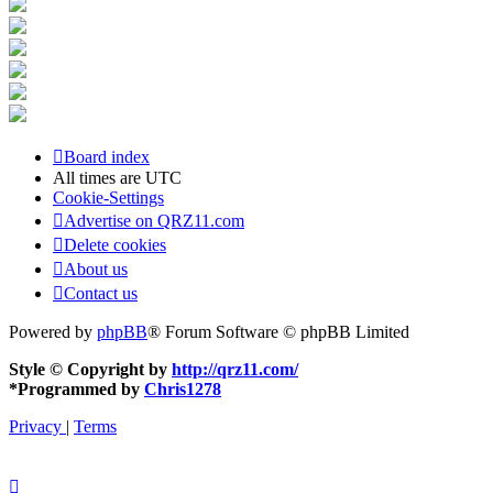
Board index
All times are
UTC
Cookie-Settings
Advertise on QRZ11.com
Delete cookies
About us
Contact us
Powered by
phpBB
® Forum Software © phpBB Limited
Style © Copyright by
http://qrz11.com/
*
Programmed by
Chris1278
Privacy
|
Terms