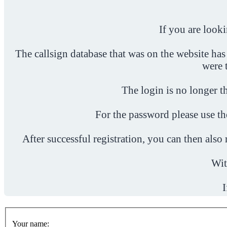
If you are look
The callsign database that was on the website has
were 
The login is no longer th
For the password please use t
After successful registration, you can then als
Wit
I
Your name: