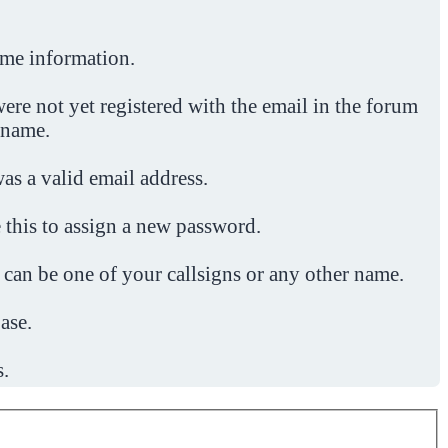
ome information.
ere not yet registered with the email in the forum
 name.
was a valid email address.
 this to assign a new password.
 can be one of your callsigns or any other name.
ase.
s.