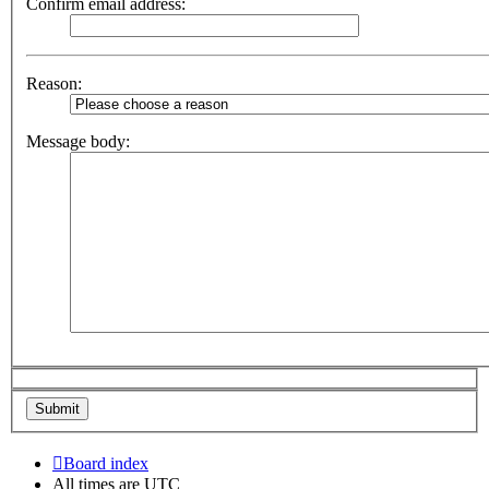
Confirm email address:
Reason:
Message body:
Board index
All times are
UTC