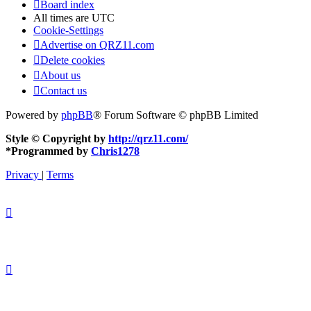
Board index
All times are
UTC
Cookie-Settings
Advertise on QRZ11.com
Delete cookies
About us
Contact us
Powered by
phpBB
® Forum Software © phpBB Limited
Style © Copyright by
http://qrz11.com/
*
Programmed by
Chris1278
Privacy
|
Terms