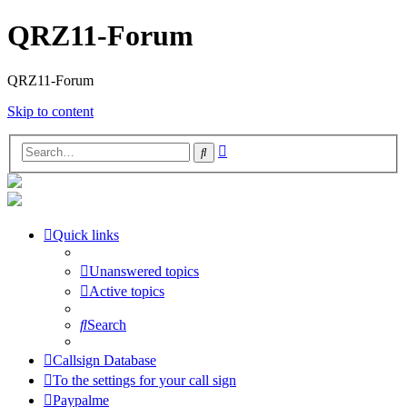
QRZ11-Forum
QRZ11-Forum
Skip to content
Advanced
Search
search
Quick links
Unanswered topics
Active topics
Search
Callsign Database
To the settings for your call sign
Paypalme