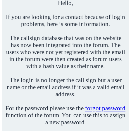
Hello,
If you are looking for a contact because of login
problems, here is some information.
The callsign database that was on the website
has now been integrated into the forum. The
users who were not yet registered with the email
in the forum were then created as forum users
with a hash value as their name.
The login is no longer the call sign but a user
name or the email address if it was a valid email
address.
For the password please use the
forgot password
function of the forum. You can use this to assign
a new password.