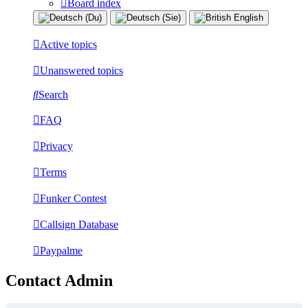
Board index
Active topics
Unanswered topics
Search
FAQ
Privacy
Terms
Funker Contest
Callsign Database
Paypalme
Contact Admin