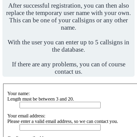
After successful registration, you can then also
replace the temporary user name with your own.
This can be one of your callsigns or any other
name.
With the user you can enter up to 5 callsigns in
the database.
If there are any problems, you can of course
contact us.
Your name:
Length must be between 3 and 20.
Your email address:
Please enter a valid email address, so we can contact you.