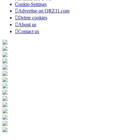
Cookie-Settings
Advertise on QRZ11.com
Delete cookies
About us
Contact us