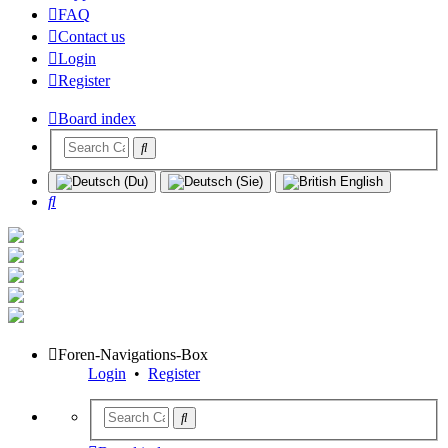
FAQ
Contact us
Login
Register
Board index
Search
Foren-Navigations-Box
Login
•
Register