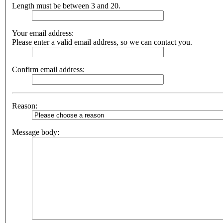
Length must be between 3 and 20.
Your email address:
Please enter a valid email address, so we can contact you.
Confirm email address:
Reason:
Message body: