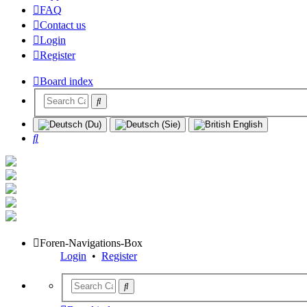
FAQ
Contact us
Login
Register
Board index
Search
Foren-Navigations-Box
Login
•
Register