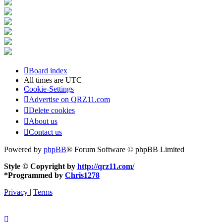
Board index
All times are
UTC
Cookie-Settings
Advertise on QRZ11.com
Delete cookies
About us
Contact us
Powered by
phpBB
® Forum Software © phpBB Limited
Style © Copyright by
http://qrz11.com/
*
Programmed by
Chris1278
Privacy
|
Terms