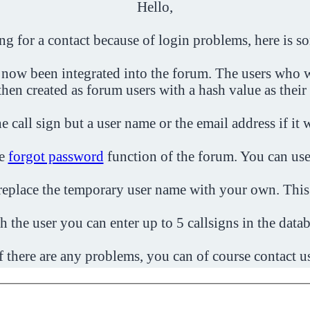
Hello,
ing for a contact because of login problems, here is s
 now been integrated into the forum. The users who w
then created as forum users with a hash value as their
e call sign but a user name or the email address if it 
he
forgot password
function of the forum. You can use
o replace the temporary user name with your own. This
h the user you can enter up to 5 callsigns in the datab
f there are any problems, you can of course contact u