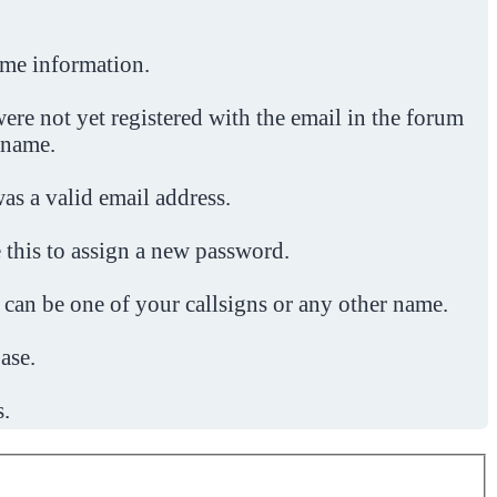
ome information.
ere not yet registered with the email in the forum
 name.
was a valid email address.
 this to assign a new password.
 can be one of your callsigns or any other name.
ase.
s.