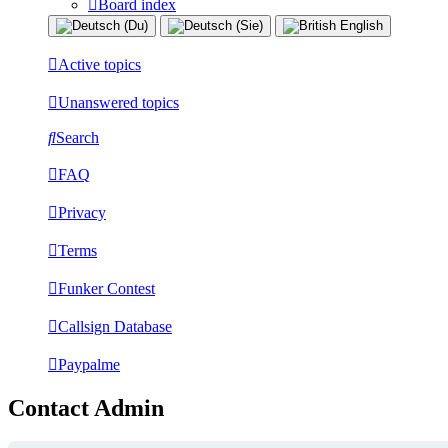
Board index
Active topics
Unanswered topics
Search
FAQ
Privacy
Terms
Funker Contest
Callsign Database
Paypalme
Contact Admin