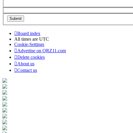
Board index
All times are
UTC
Cookie-Settings
Advertise on QRZ11.com
Delete cookies
About us
Contact us