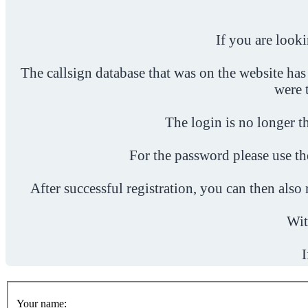
If you are look
The callsign database that was on the website has
were 
The login is no longer th
For the password please use t
After successful registration, you can then als
Wit
I
Your name: