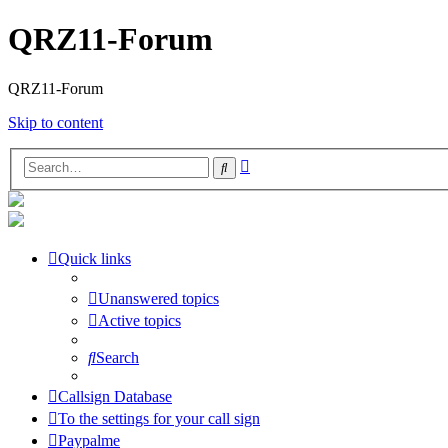
QRZ11-Forum
QRZ11-Forum
Skip to content
Advanced
Search
search
Quick links
Unanswered topics
Active topics
Search
Callsign Database
To the settings for your call sign
Paypalme