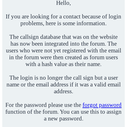
Hello,
If you are looking for a contact because of login
problems, here is some information.
The callsign database that was on the website
has now been integrated into the forum. The
users who were not yet registered with the email
in the forum were then created as forum users
with a hash value as their name.
The login is no longer the call sign but a user
name or the email address if it was a valid email
address.
For the password please use the
forgot password
function of the forum. You can use this to assign
a new password.