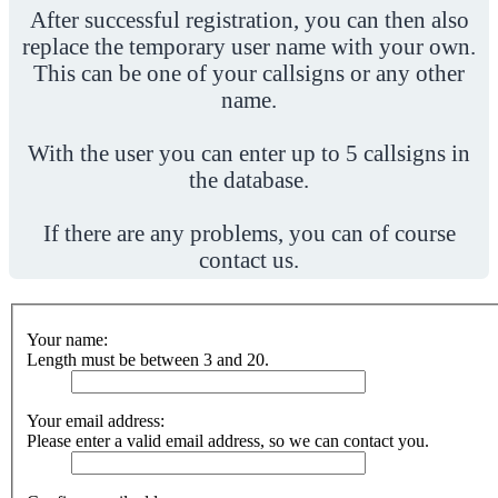
After successful registration, you can then also
replace the temporary user name with your own.
This can be one of your callsigns or any other
name.
With the user you can enter up to 5 callsigns in
the database.
If there are any problems, you can of course
contact us.
Your name:
Length must be between 3 and 20.
Your email address:
Please enter a valid email address, so we can contact you.