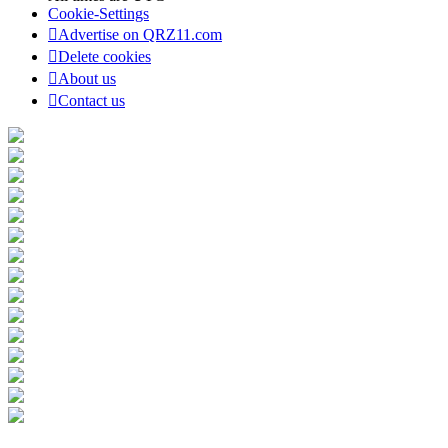
Cookie-Settings
Advertise on QRZ11.com
Delete cookies
About us
Contact us