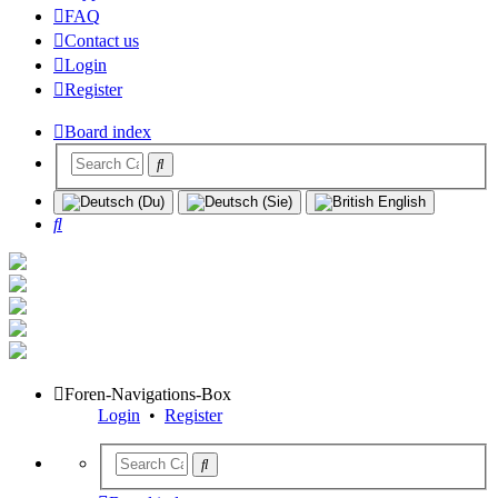
FAQ
Contact us
Login
Register
Board index
Search
Foren-Navigations-Box
Login
•
Register