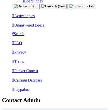
Board index
Active topics
Unanswered topics
Search
FAQ
Privacy
Terms
Funker Contest
Callsign Database
Paypalme
Contact Admin