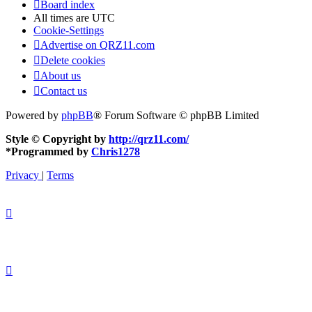
Board index
All times are
UTC
Cookie-Settings
Advertise on QRZ11.com
Delete cookies
About us
Contact us
Powered by
phpBB
® Forum Software © phpBB Limited
Style © Copyright by
http://qrz11.com/
*
Programmed by
Chris1278
Privacy
|
Terms