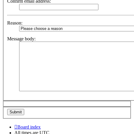
Confirm email address:
Reason:
Message body:
Board index
All times are
UTC