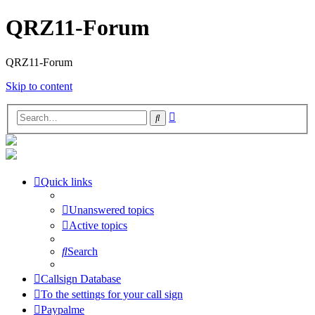
QRZ11-Forum
QRZ11-Forum
Skip to content
Advanced
Search
search
Quick links
Unanswered topics
Active topics
Search
Callsign Database
To the settings for your call sign
Paypalme