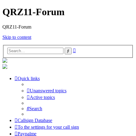
QRZ11-Forum
QRZ11-Forum
Skip to content
Advanced
Search
search
Quick links
Unanswered topics
Active topics
Search
Callsign Database
To the settings for your call sign
Paypalme