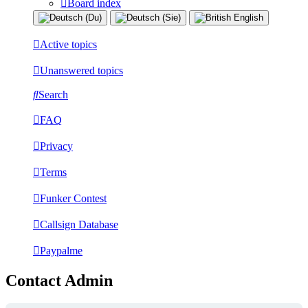
Board index
Active topics
Unanswered topics
Search
FAQ
Privacy
Terms
Funker Contest
Callsign Database
Paypalme
Contact Admin