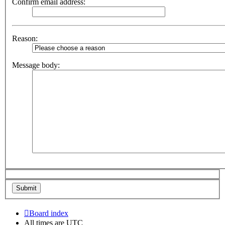
Confirm email address:
Reason:
Message body:
Board index
All times are
UTC