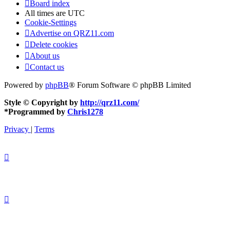
Board index
All times are
UTC
Cookie-Settings
Advertise on QRZ11.com
Delete cookies
About us
Contact us
Powered by
phpBB
® Forum Software © phpBB Limited
Style © Copyright by
http://qrz11.com/
*
Programmed by
Chris1278
Privacy
|
Terms