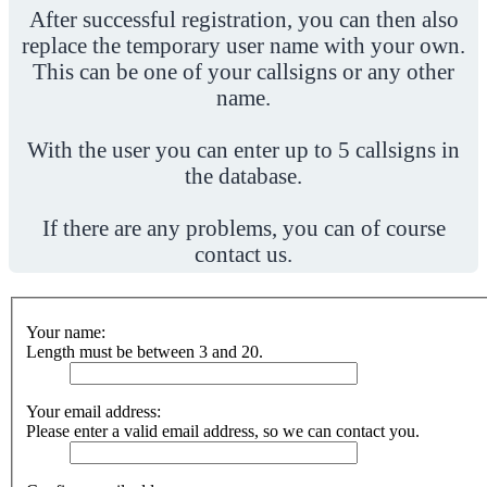
After successful registration, you can then also
replace the temporary user name with your own.
This can be one of your callsigns or any other
name.
With the user you can enter up to 5 callsigns in
the database.
If there are any problems, you can of course
contact us.
Your name:
Length must be between 3 and 20.
Your email address:
Please enter a valid email address, so we can contact you.