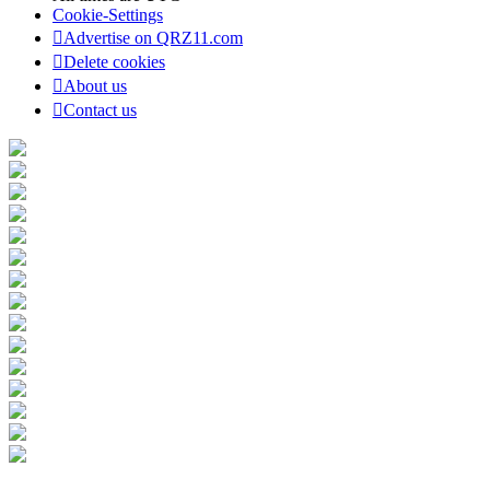
Cookie-Settings
Advertise on QRZ11.com
Delete cookies
About us
Contact us