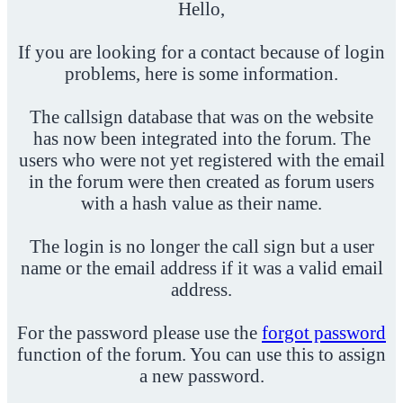
Hello,
If you are looking for a contact because of login
problems, here is some information.
The callsign database that was on the website
has now been integrated into the forum. The
users who were not yet registered with the email
in the forum were then created as forum users
with a hash value as their name.
The login is no longer the call sign but a user
name or the email address if it was a valid email
address.
For the password please use the
forgot password
function of the forum. You can use this to assign
a new password.