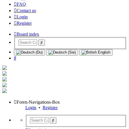
FAQ
Contact us
Login
Register
Board index
Search
Foren-Navigations-Box
Login
•
Register