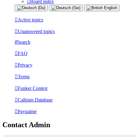
Board index
Active topics
Unanswered topics
Search
FAQ
Privacy
Terms
Funker Contest
Callsign Database
Paypalme
Contact Admin