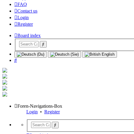
FAQ
Contact us
Login
Register
Board index
Search
Foren-Navigations-Box
Login
•
Register