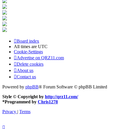
Board index
All times are
UTC
Cookie-Settings
Advertise on QRZ11.com
Delete cookies
About us
Contact us
Powered by
phpBB
® Forum Software © phpBB Limited
Style © Copyright by
http://qrz11.com/
*
Programmed by
Chris1278
Privacy
|
Terms