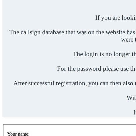
If you are look
The callsign database that was on the website has
were 
The login is no longer th
For the password please use t
After successful registration, you can then als
Wit
I
Your name: