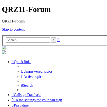
QRZ11-Forum
QRZ11-Forum
Skip to content
Advanced
Search
search
Quick links
Unanswered topics
Active topics
Search
Callsign Database
To the settings for your call sign
Paypalme