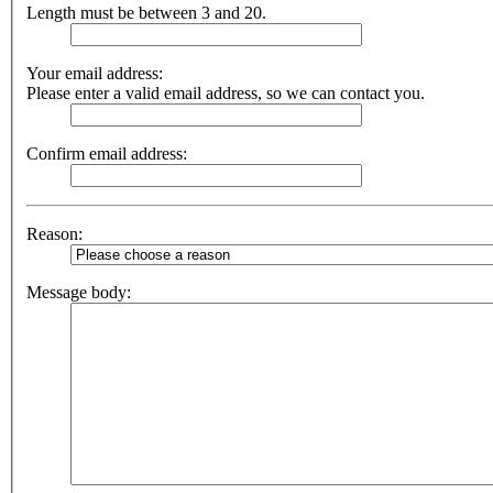
Length must be between 3 and 20.
Your email address:
Please enter a valid email address, so we can contact you.
Confirm email address:
Reason:
Message body: