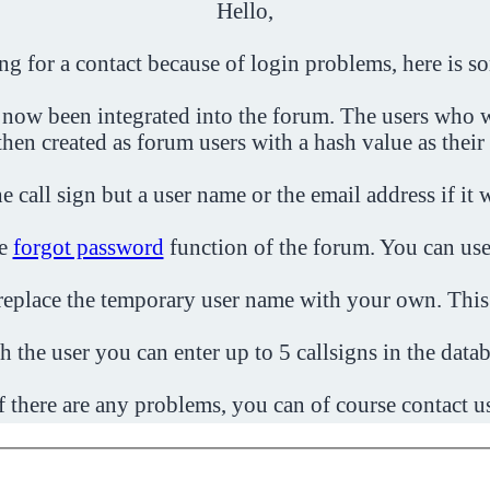
Hello,
ing for a contact because of login problems, here is s
 now been integrated into the forum. The users who w
then created as forum users with a hash value as their
e call sign but a user name or the email address if it 
he
forgot password
function of the forum. You can use
o replace the temporary user name with your own. This
h the user you can enter up to 5 callsigns in the datab
f there are any problems, you can of course contact u