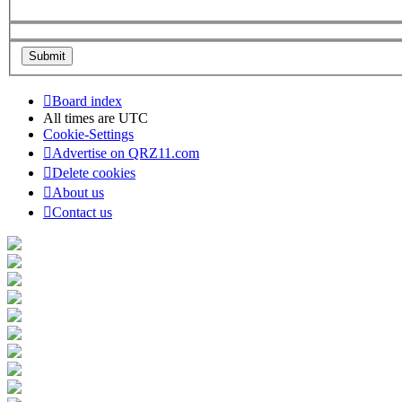
Board index
All times are
UTC
Cookie-Settings
Advertise on QRZ11.com
Delete cookies
About us
Contact us