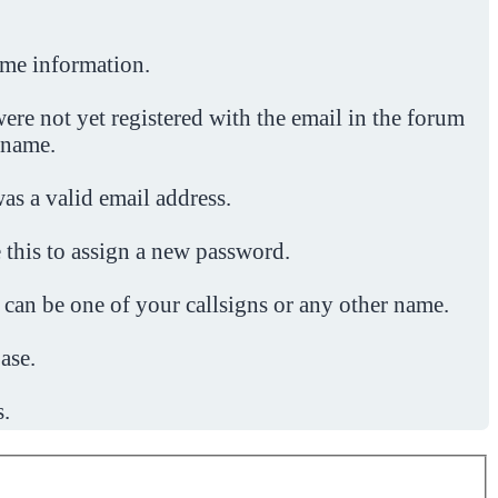
ome information.
ere not yet registered with the email in the forum
 name.
was a valid email address.
 this to assign a new password.
 can be one of your callsigns or any other name.
ase.
s.