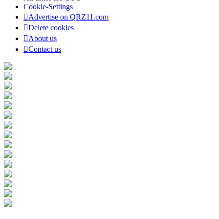
Cookie-Settings
Advertise on QRZ11.com
Delete cookies
About us
Contact us