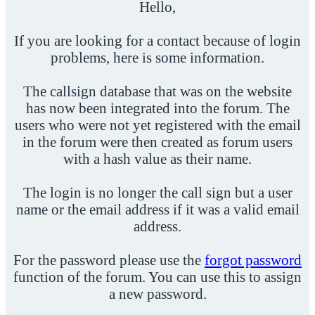
Hello,
If you are looking for a contact because of login
problems, here is some information.
The callsign database that was on the website
has now been integrated into the forum. The
users who were not yet registered with the email
in the forum were then created as forum users
with a hash value as their name.
The login is no longer the call sign but a user
name or the email address if it was a valid email
address.
For the password please use the
forgot password
function of the forum. You can use this to assign
a new password.