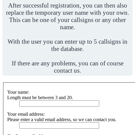
After successful registration, you can then also
replace the temporary user name with your own.
This can be one of your callsigns or any other
name.
With the user you can enter up to 5 callsigns in
the database.
If there are any problems, you can of course
contact us.
Your name:
Length must be between 3 and 20.
Your email address:
Please enter a valid email address, so we can contact you.