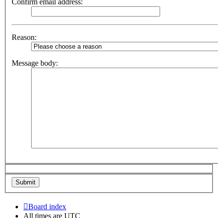
Confirm email address:
Reason:
Message body:
Board index
All times are
UTC