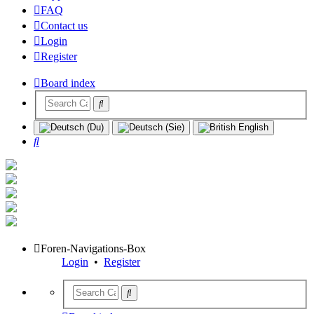
FAQ
Contact us
Login
Register
Board index
Search
Foren-Navigations-Box
Login
•
Register