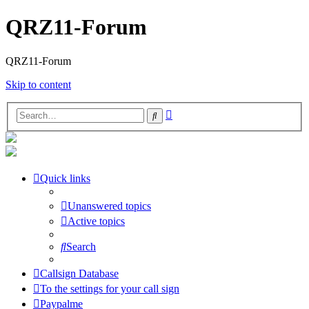
QRZ11-Forum
QRZ11-Forum
Skip to content
Advanced
Search
search
Quick links
Unanswered topics
Active topics
Search
Callsign Database
To the settings for your call sign
Paypalme