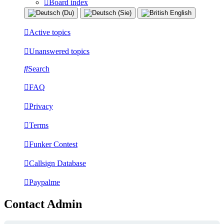
Board index
Active topics
Unanswered topics
Search
FAQ
Privacy
Terms
Funker Contest
Callsign Database
Paypalme
Contact Admin