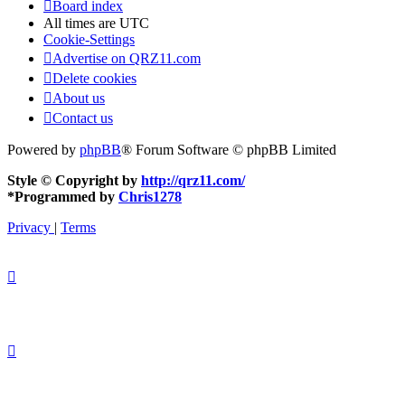
Board index
All times are
UTC
Cookie-Settings
Advertise on QRZ11.com
Delete cookies
About us
Contact us
Powered by
phpBB
® Forum Software © phpBB Limited
Style © Copyright by
http://qrz11.com/
*
Programmed by
Chris1278
Privacy
|
Terms