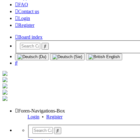
FAQ
Contact us
Login
Register
Board index
Search
Foren-Navigations-Box
Login
•
Register