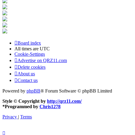
Board index
All times are
UTC
Cookie-Settings
Advertise on QRZ11.com
Delete cookies
About us
Contact us
Powered by
phpBB
® Forum Software © phpBB Limited
Style © Copyright by
http://qrz11.com/
*
Programmed by
Chris1278
Privacy
|
Terms