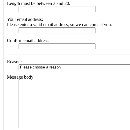
Length must be between 3 and 20.
Your email address:
Please enter a valid email address, so we can contact you.
Confirm email address:
Reason:
Message body: