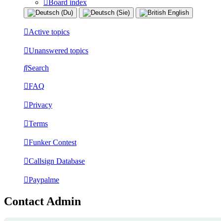
Board index
Active topics
Unanswered topics
Search
FAQ
Privacy
Terms
Funker Contest
Callsign Database
Paypalme
Contact Admin