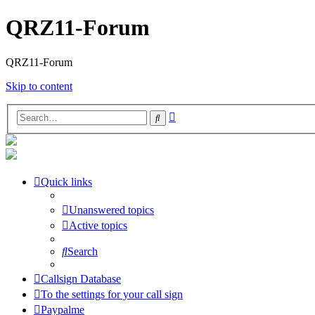
QRZ11-Forum
QRZ11-Forum
Skip to content
Advanced
Search
search
Quick links
Unanswered topics
Active topics
Search
Callsign Database
To the settings for your call sign
Paypalme