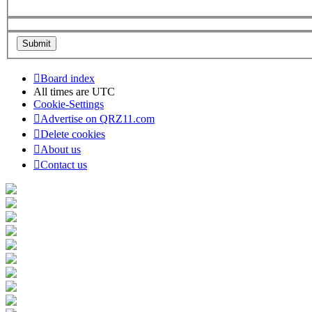
Board index
All times are
UTC
Cookie-Settings
Advertise on QRZ11.com
Delete cookies
About us
Contact us