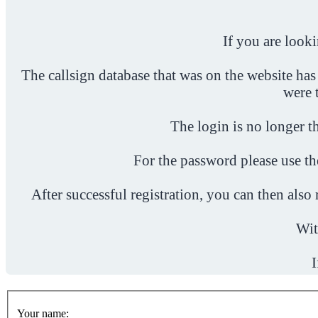
If you are look
The callsign database that was on the website has
were 
The login is no longer th
For the password please use t
After successful registration, you can then als
Wit
I
Your name: