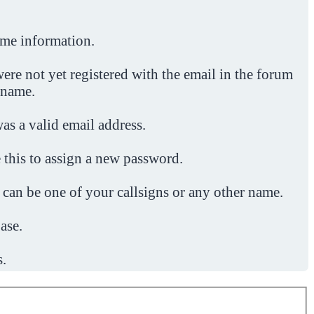
ome information.
ere not yet registered with the email in the forum
 name.
was a valid email address.
 this to assign a new password.
 can be one of your callsigns or any other name.
ase.
s.