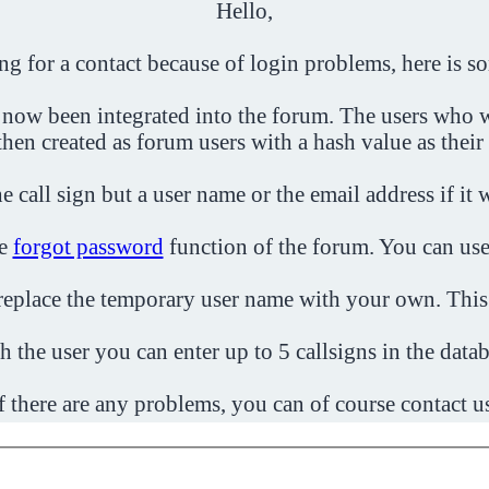
Hello,
ing for a contact because of login problems, here is s
 now been integrated into the forum. The users who w
then created as forum users with a hash value as their
e call sign but a user name or the email address if it 
he
forgot password
function of the forum. You can use
o replace the temporary user name with your own. This
h the user you can enter up to 5 callsigns in the datab
f there are any problems, you can of course contact u