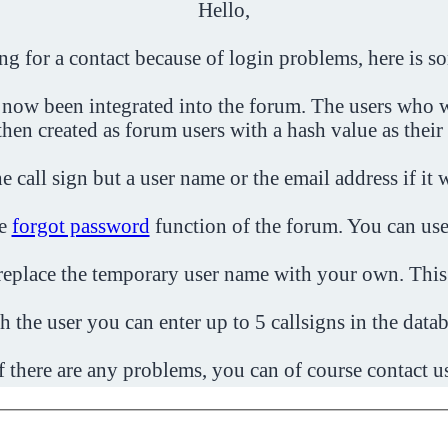
Hello,
ing for a contact because of login problems, here is s
 now been integrated into the forum. The users who w
then created as forum users with a hash value as their
e call sign but a user name or the email address if it 
he
forgot password
function of the forum. You can use
o replace the temporary user name with your own. This
h the user you can enter up to 5 callsigns in the datab
f there are any problems, you can of course contact u