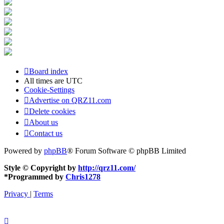
Board index
All times are
UTC
Cookie-Settings
Advertise on QRZ11.com
Delete cookies
About us
Contact us
Powered by
phpBB
® Forum Software © phpBB Limited
Style © Copyright by
http://qrz11.com/
*
Programmed by
Chris1278
Privacy
|
Terms