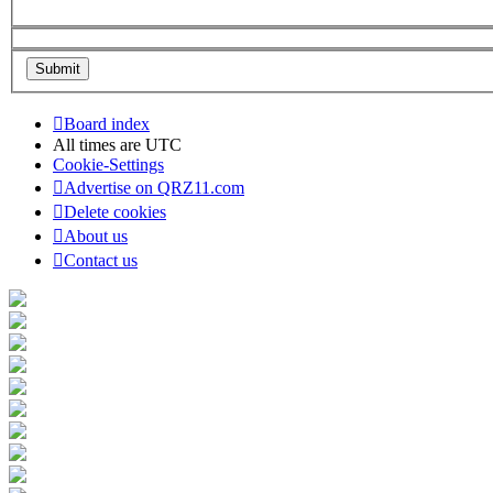
Board index
All times are
UTC
Cookie-Settings
Advertise on QRZ11.com
Delete cookies
About us
Contact us