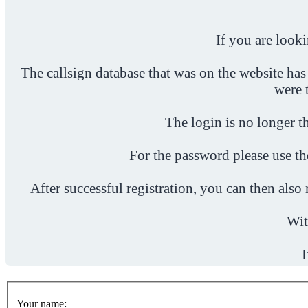
If you are look
The callsign database that was on the website has
were 
The login is no longer th
For the password please use t
After successful registration, you can then als
Wit
I
Your name: