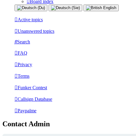
Board index
Active topics
Unanswered topics
Search
FAQ
Privacy
Terms
Funker Contest
Callsign Database
Paypalme
Contact Admin