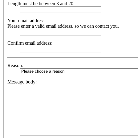
Length must be between 3 and 20.
Your email address:
Please enter a valid email address, so we can contact you.
Confirm email address:
Reason:
Message body: