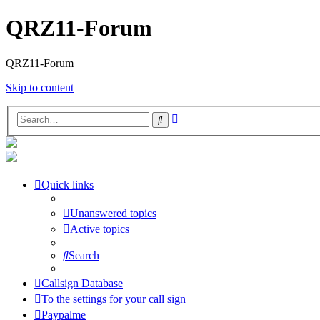
QRZ11-Forum
QRZ11-Forum
Skip to content
Advanced
Search
search
Quick links
Unanswered topics
Active topics
Search
Callsign Database
To the settings for your call sign
Paypalme