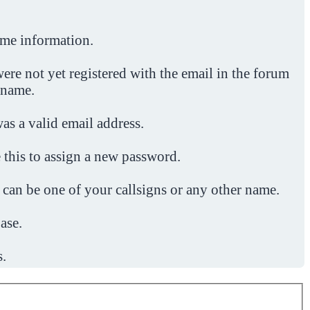
ome information.
ere not yet registered with the email in the forum
 name.
was a valid email address.
 this to assign a new password.
 can be one of your callsigns or any other name.
ase.
s.