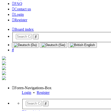
FAQ
Contact us
Login
Register
Board index
Search
Foren-Navigations-Box
Login
•
Register