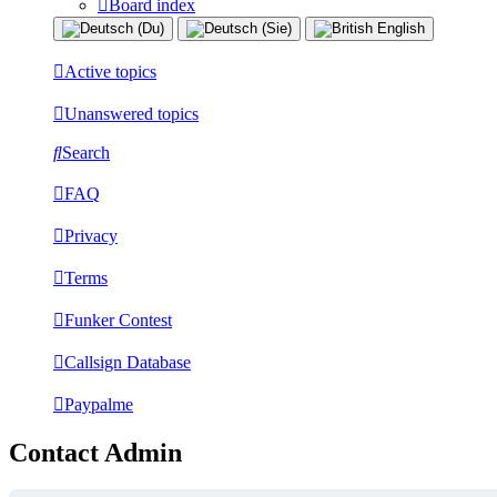
Board index
Active topics
Unanswered topics
Search
FAQ
Privacy
Terms
Funker Contest
Callsign Database
Paypalme
Contact Admin