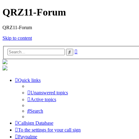
QRZ11-Forum
QRZ11-Forum
Skip to content
Advanced
Search
search
Quick links
Unanswered topics
Active topics
Search
Callsign Database
To the settings for your call sign
Paypalme