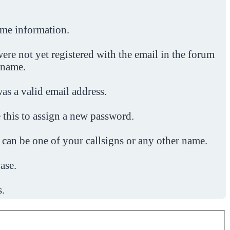
ome information.
ere not yet registered with the email in the forum
 name.
was a valid email address.
 this to assign a new password.
 can be one of your callsigns or any other name.
ase.
s.