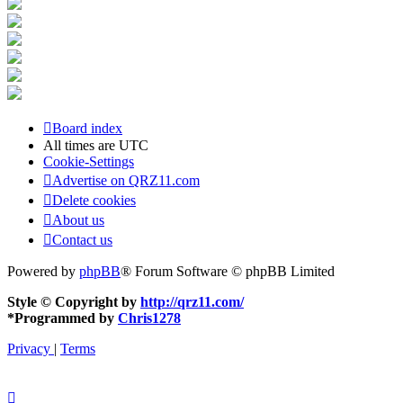
Board index
All times are
UTC
Cookie-Settings
Advertise on QRZ11.com
Delete cookies
About us
Contact us
Powered by
phpBB
® Forum Software © phpBB Limited
Style © Copyright by
http://qrz11.com/
*
Programmed by
Chris1278
Privacy
|
Terms