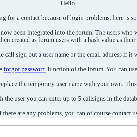
Hello,
ing for a contact because of login problems, here is s
 now been integrated into the forum. The users who w
then created as forum users with a hash value as their
e call sign but a user name or the email address if it 
he
forgot password
function of the forum. You can use
o replace the temporary user name with your own. This
h the user you can enter up to 5 callsigns in the datab
f there are any problems, you can of course contact u