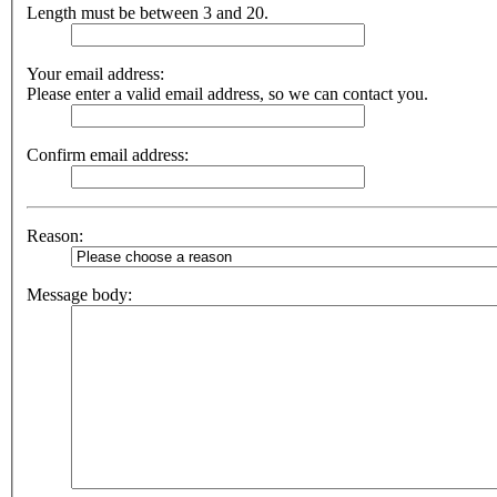
Length must be between 3 and 20.
Your email address:
Please enter a valid email address, so we can contact you.
Confirm email address:
Reason:
Message body: