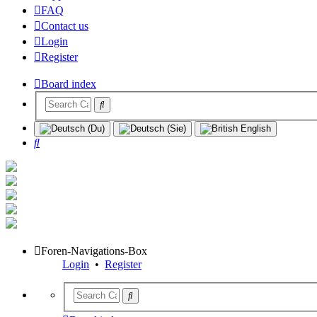
FAQ
Contact us
Login
Register
Board index
Search
Foren-Navigations-Box
Login
•
Register