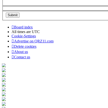
Board index
All times are
UTC
Cookie-Settings
Advertise on QRZ11.com
Delete cookies
About us
Contact us