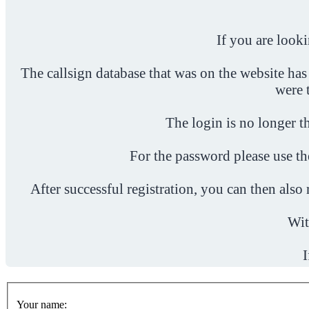
If you are look
The callsign database that was on the website has
were 
The login is no longer th
For the password please use t
After successful registration, you can then als
Wit
I
Your name: