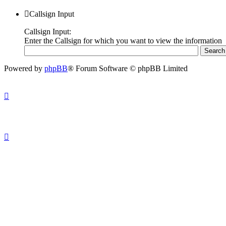
Callsign Input
Callsign Input:
Enter the Callsign for which you want to view the information
Powered by
phpBB
® Forum Software © phpBB Limited