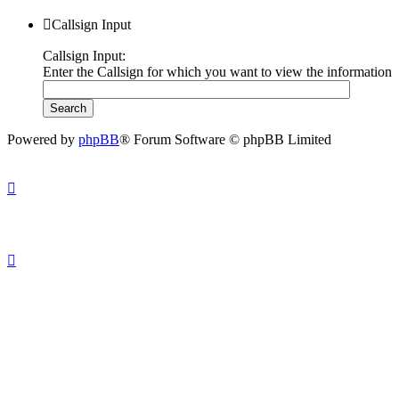
Callsign Input
Callsign Input:
Enter the Callsign for which you want to view the information
Powered by
phpBB
® Forum Software © phpBB Limited