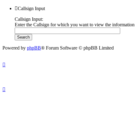
Callsign Input
Callsign Input:
Enter the Callsign for which you want to view the information
Powered by
phpBB
® Forum Software © phpBB Limited