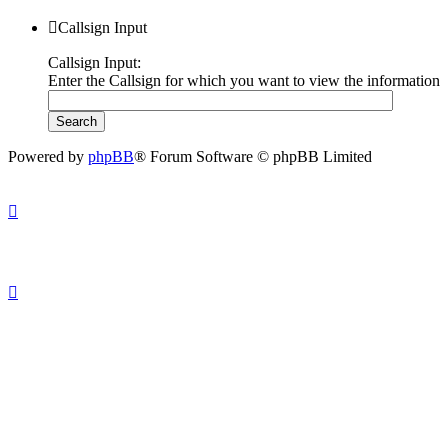
Callsign Input
Callsign Input:
Enter the Callsign for which you want to view the information
Powered by
phpBB
® Forum Software © phpBB Limited