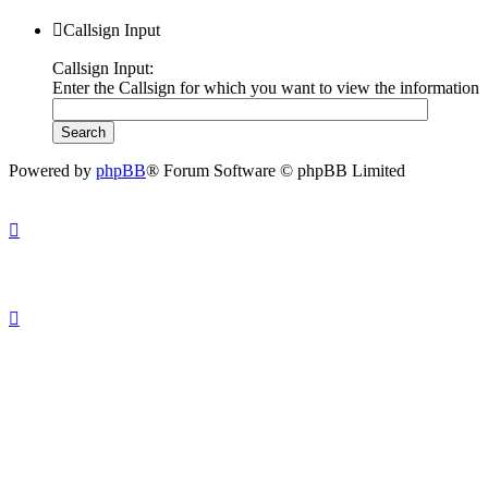
Callsign Input
Callsign Input:
Enter the Callsign for which you want to view the information
Powered by
phpBB
® Forum Software © phpBB Limited