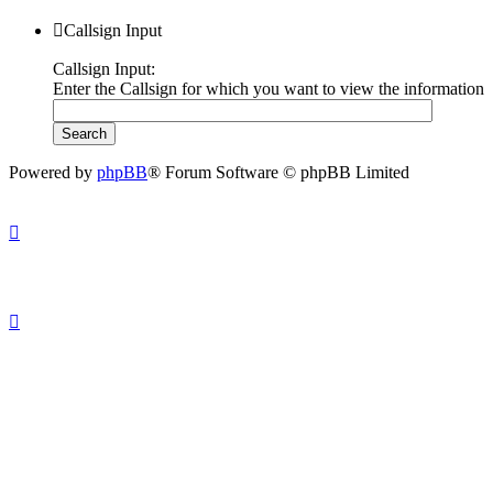
Callsign Input
Callsign Input:
Enter the Callsign for which you want to view the information
Powered by
phpBB
® Forum Software © phpBB Limited