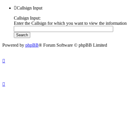
Callsign Input
Callsign Input:
Enter the Callsign for which you want to view the information
Powered by
phpBB
® Forum Software © phpBB Limited