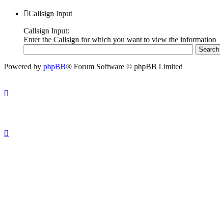
Callsign Input
Callsign Input:
Enter the Callsign for which you want to view the information
Powered by
phpBB
® Forum Software © phpBB Limited