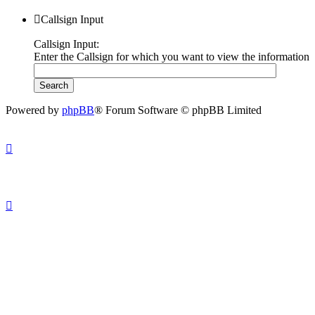
Callsign Input
Callsign Input:
Enter the Callsign for which you want to view the information
Powered by
phpBB
® Forum Software © phpBB Limited