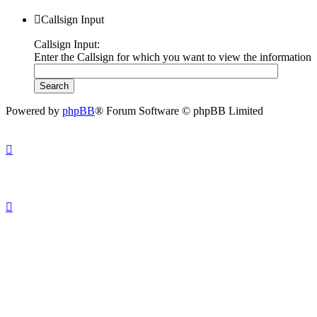
Callsign Input
Callsign Input:
Enter the Callsign for which you want to view the information
Powered by
phpBB
® Forum Software © phpBB Limited