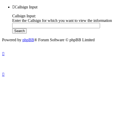
Callsign Input
Callsign Input:
Enter the Callsign for which you want to view the information
Powered by
phpBB
® Forum Software © phpBB Limited