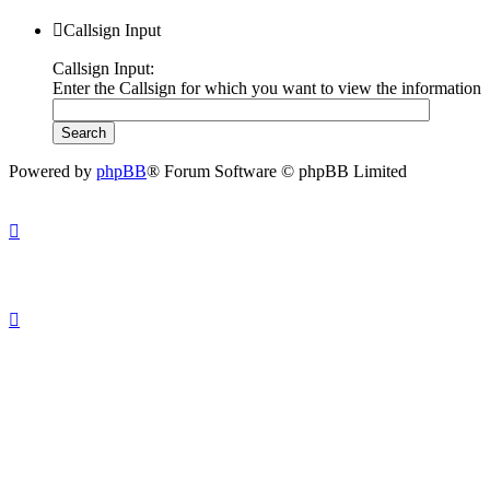
Callsign Input
Callsign Input:
Enter the Callsign for which you want to view the information
Powered by
phpBB
® Forum Software © phpBB Limited