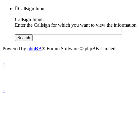
Callsign Input
Callsign Input:
Enter the Callsign for which you want to view the information
Powered by
phpBB
® Forum Software © phpBB Limited