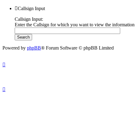
Callsign Input
Callsign Input:
Enter the Callsign for which you want to view the information
Powered by
phpBB
® Forum Software © phpBB Limited